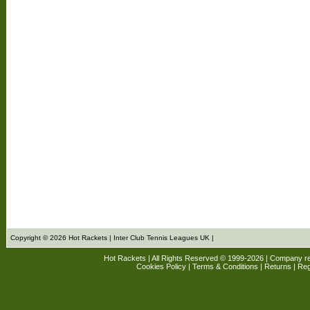
Copyright © 2026 Hot Rackets | Inter Club Tennis Leagues UK |
Hot Rackets | All Rights Reserved © 1999-2026 | Company r
Cookies Policy
|
Terms & Conditions
|
Returns
| Reg