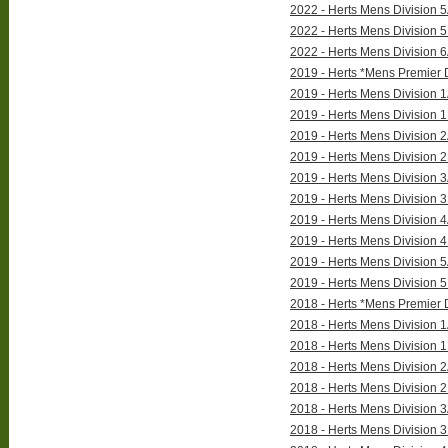
2022 - Herts Mens Division 5
2022 - Herts Mens Division 5
2022 - Herts Mens Division 6
2019 - Herts *Mens Premier D
2019 - Herts Mens Division 1
2019 - Herts Mens Division 1
2019 - Herts Mens Division 2
2019 - Herts Mens Division 2
2019 - Herts Mens Division 3
2019 - Herts Mens Division 3
2019 - Herts Mens Division 4
2019 - Herts Mens Division 4
2019 - Herts Mens Division 5
2019 - Herts Mens Division 5
2018 - Herts *Mens Premier D
2018 - Herts Mens Division 1
2018 - Herts Mens Division 1
2018 - Herts Mens Division 2
2018 - Herts Mens Division 2
2018 - Herts Mens Division 3
2018 - Herts Mens Division 3