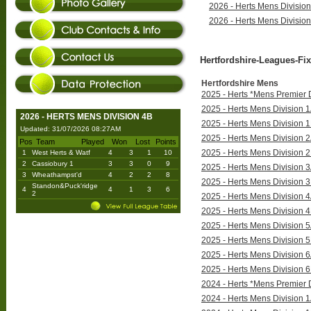
2026 - Herts Mens Divisio
2026 - Herts Mens Divisio
Hertfordshire-Leagues-Fix
Hertfordshire Mens
2025 - Herts *Mens Premier D
2025 - Herts Mens Division 1
2026 - HERTS MENS DIVISION 4B
2025 - Herts Mens Division 1
Updated: 31/07/2026 08:27AM
2025 - Herts Mens Division 2
Pos
Team
Played
Won
Lost
Points
2025 - Herts Mens Division 2
1
West Herts & Watf
4
3
1
10
2
Cassiobury 1
3
3
0
9
2025 - Herts Mens Division 3
3
Wheathampst'd
4
2
2
8
2025 - Herts Mens Division 3
Standon&Puck'ridge
4
4
1
3
6
2
2025 - Herts Mens Division 4
2025 - Herts Mens Division 4
2025 - Herts Mens Division 5
2025 - Herts Mens Division 5
2025 - Herts Mens Division 6
2025 - Herts Mens Division 6
2024 - Herts *Mens Premier D
2024 - Herts Mens Division 1