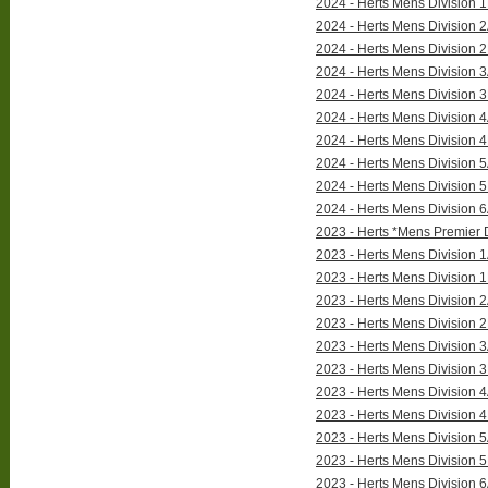
2024 - Herts Mens Division 1
2024 - Herts Mens Division 2
2024 - Herts Mens Division 2
2024 - Herts Mens Division 3
2024 - Herts Mens Division 3
2024 - Herts Mens Division 4
2024 - Herts Mens Division 4
2024 - Herts Mens Division 5
2024 - Herts Mens Division 5
2024 - Herts Mens Division 6
2023 - Herts *Mens Premier D
2023 - Herts Mens Division 1
2023 - Herts Mens Division 1
2023 - Herts Mens Division 2
2023 - Herts Mens Division 2
2023 - Herts Mens Division 3
2023 - Herts Mens Division 3
2023 - Herts Mens Division 4
2023 - Herts Mens Division 4
2023 - Herts Mens Division 5
2023 - Herts Mens Division 5
2023 - Herts Mens Division 6