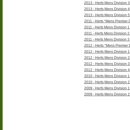
2013 - Herts Mens Division 3 
2013 - Herts Mens Division 4 
2013 - Herts Mens Division 5 
2011 - Herts *Mens Premier D
2011 - Herts Mens Division 1 
2011 - Herts Mens Division 2 
2011 - Herts Mens Division 3 
2012 - Herts *Mens Premier D
2012 - Herts Mens Division 1 
2012 - Herts Mens Division 2 
2012 - Herts Mens Division 3 
2012 - Herts Mens Division 4 
2010 - Herts Mens Division 1 
2010 - Herts Mens Division 2 
2009 - Herts Mens Division 1 
2009 - Herts Mens Division 2 