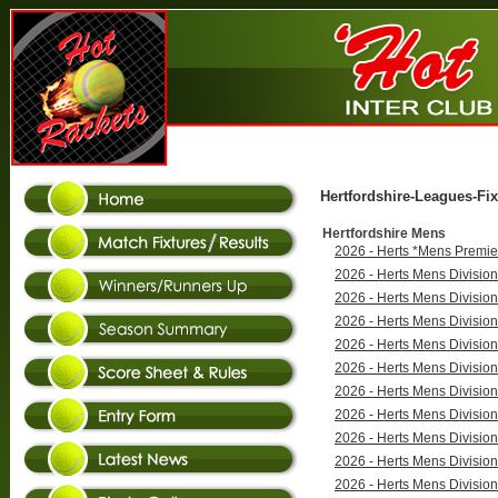
Hertfordshire-Leagues-Fix
Hertfordshire Mens
2026 - Herts *Mens Premie
2026 - Herts Mens Divisio
2026 - Herts Mens Divisio
2026 - Herts Mens Divisio
2026 - Herts Mens Divisio
2026 - Herts Mens Divisio
2026 - Herts Mens Divisio
2026 - Herts Mens Divisio
2026 - Herts Mens Divisio
2026 - Herts Mens Divisio
2026 - Herts Mens Divisio