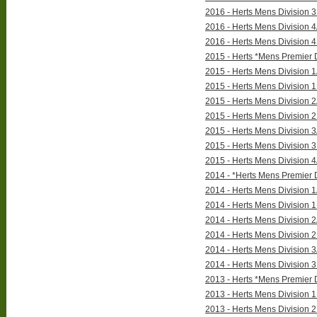
2016 - Herts Mens Division 3
2016 - Herts Mens Division 4
2016 - Herts Mens Division 4
2015 - Herts *Mens Premier D
2015 - Herts Mens Division 1
2015 - Herts Mens Division 1
2015 - Herts Mens Division 2
2015 - Herts Mens Division 2
2015 - Herts Mens Division 3
2015 - Herts Mens Division 3
2015 - Herts Mens Division 4
2014 - *Herts Mens Premier D
2014 - Herts Mens Division 1
2014 - Herts Mens Division 1
2014 - Herts Mens Division 2
2014 - Herts Mens Division 2
2014 - Herts Mens Division 3
2014 - Herts Mens Division 3
2013 - Herts *Mens Premier D
2013 - Herts Mens Division 1 
2013 - Herts Mens Division 2 