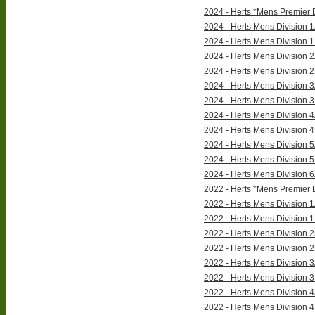
2024 - Herts *Mens Premier 
2024 - Herts Mens Division 
2024 - Herts Mens Division 
2024 - Herts Mens Division 
2024 - Herts Mens Division 
2024 - Herts Mens Division 
2024 - Herts Mens Division 
2024 - Herts Mens Division 
2024 - Herts Mens Division 
2024 - Herts Mens Division 
2024 - Herts Mens Division 
2024 - Herts Mens Division 
2022 - Herts *Mens Premier D
2022 - Herts Mens Division 1
2022 - Herts Mens Division 1
2022 - Herts Mens Division 2
2022 - Herts Mens Division 2
2022 - Herts Mens Division 3
2022 - Herts Mens Division 3
2022 - Herts Mens Division 4
2022 - Herts Mens Division 4