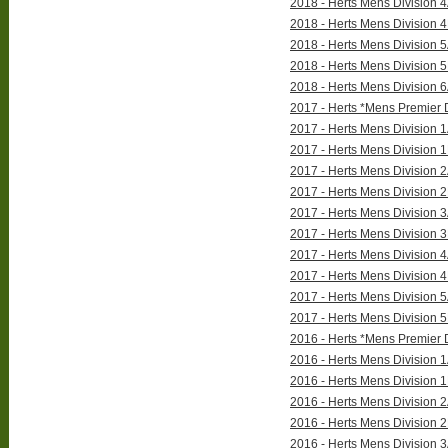
2018 - Herts Mens Division 4
2018 - Herts Mens Division 4
2018 - Herts Mens Division 5
2018 - Herts Mens Division 5
2018 - Herts Mens Division 6
2017 - Herts *Mens Premier D
2017 - Herts Mens Division 1
2017 - Herts Mens Division 1
2017 - Herts Mens Division 2
2017 - Herts Mens Division 2
2017 - Herts Mens Division 3
2017 - Herts Mens Division 3
2017 - Herts Mens Division 4
2017 - Herts Mens Division 4
2017 - Herts Mens Division 5
2017 - Herts Mens Division 5
2016 - Herts *Mens Premier D
2016 - Herts Mens Division 1
2016 - Herts Mens Division 1
2016 - Herts Mens Division 2
2016 - Herts Mens Division 2
2016 - Herts Mens Division 3