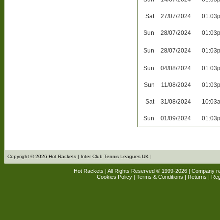
Sat
27/07/2024
01:03
Sun
28/07/2024
01:03
Sun
28/07/2024
01:03
Sun
04/08/2024
01:03
Sun
11/08/2024
01:03
Sat
31/08/2024
10:03
Sun
01/09/2024
01:03
Copyright © 2026 Hot Rackets | Inter Club Tennis Leagues UK |
Hot Rackets | All Rights Reserved © 1999-2026 | Company r
Cookies Policy
|
Terms & Conditions
|
Returns
| Reg