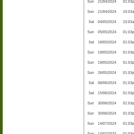
Sun
21/04/2024
01:03
Sun
21/04/2024
10:03
Sat
04/05/2024
10:03
Sun
05/05/2024
01:03
Sat
18/05/2024
01:03
Sun
19/05/2024
01:03
Sun
19/05/2024
01:03
Sun
26/05/2024
01:03
Sat
08/06/2024
01:03
Sat
15/06/2024
01:03
Sun
30/06/2024
01:03
Sun
30/06/2024
01:03
Sun
14/07/2024
01:03
Sun
14/07/2024
01:03