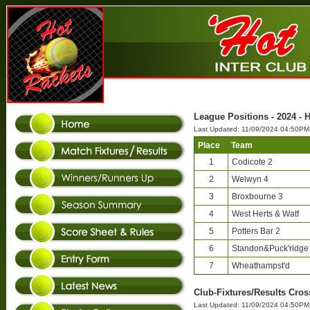
League Positions - 2024 - 
Last Updated: 11/09/2024 04:50PM
Place
Team
1
Codicote 2
2
Welwyn 4
3
Broxbourne 3
4
West Herts & Watf
5
Potters Bar 2
6
Standon&Puck'ridge
7
Wheathampst'd
Club-Fixtures/Results Cros
Last Updated: 11/09/2024 04:50PM