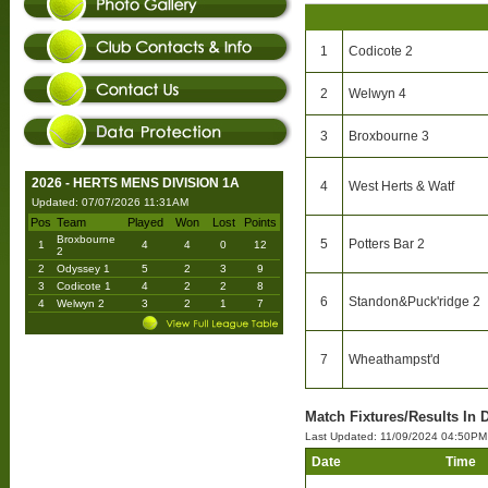
1
Codicote 2
2
Welwyn 4
3
Broxbourne 3
2026 - HERTS MENS DIVISION 1A
4
West Herts & Watf
Updated: 07/07/2026 11:31AM
Pos
Team
Played
Won
Lost
Points
Broxbourne
5
Potters Bar 2
1
4
4
0
12
2
2
Odyssey 1
5
2
3
9
3
Codicote 1
4
2
2
8
6
Standon&Puck'ridge 2
4
Welwyn 2
3
2
1
7
7
Wheathampst'd
Match Fixtures/Results In 
Last Updated: 11/09/2024 04:50PM
Date
Time