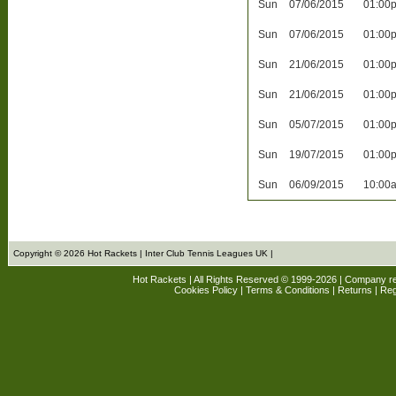
Sun
07/06/2015
01:00
Sun
07/06/2015
01:00
Sun
21/06/2015
01:00
Sun
21/06/2015
01:00
Sun
05/07/2015
01:00
Sun
19/07/2015
01:00
Sun
06/09/2015
10:00
Copyright © 2026 Hot Rackets | Inter Club Tennis Leagues UK |
Hot Rackets | All Rights Reserved © 1999-2026 | Company r
Cookies Policy
|
Terms & Conditions
|
Returns
| Reg