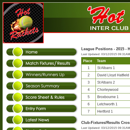
League Positions - 2015 - H
Last Updated: 03/12/2015 09:31AM
Place
Team
1
St Albans 1
2
David Lloyd Hatfield
3
St Albans 2
4
Chorleywood
5
Broxbourne 1
6
Letchworth 1
7
Hertford 1
Club-Fixtures/Results Cros
Last Updated: 03/12/2015 09:31AM