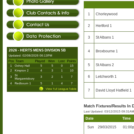
1
Chorleywood
2
Hertford 1
3
St Albans 1
2026 - HERTS MENS DIVISION 5B
4
Broxbourne 1
Updated: 02/08/2026 06:13PM
Pos
Team
Played
Won
Lost
Points
5
St Albans 2
1
Oxhey Hall
5
5
0
15
2
Kimpton 2
4
3
1
10
St
6
Letchworth 1
3
3
2
1
7
Margaretsbury
4
Redbourn 1
5
1
4
7
7
David Lloyd Hatfield 1
Match Fixtures/Results In D
Last Updated: 03/12/2015 09:31AM
Date
Time
Sun
29/03/2015
01:00