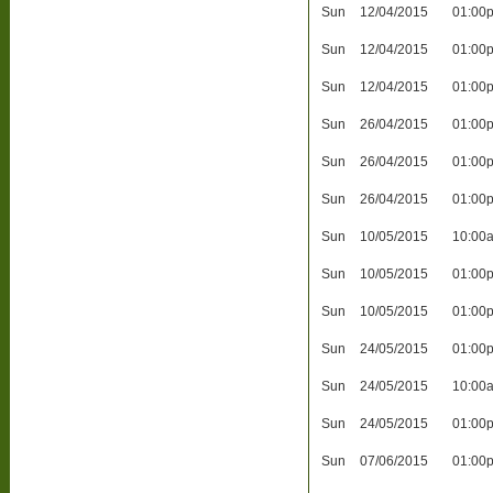
Sun
12/04/2015
01:00
Sun
12/04/2015
01:00
Sun
12/04/2015
01:00
Sun
26/04/2015
01:00
Sun
26/04/2015
01:00
Sun
26/04/2015
01:00
Sun
10/05/2015
10:00
Sun
10/05/2015
01:00
Sun
10/05/2015
01:00
Sun
24/05/2015
01:00
Sun
24/05/2015
10:00
Sun
24/05/2015
01:00
Sun
07/06/2015
01:00