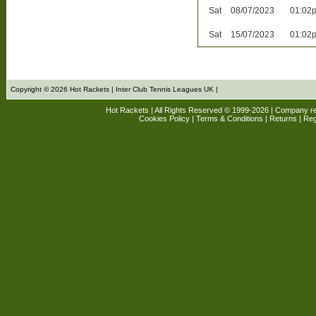
Sat
08/07/2023
01:02
Sat
15/07/2023
01:02
Copyright © 2026 Hot Rackets | Inter Club Tennis Leagues UK |
Hot Rackets | All Rights Reserved © 1999-2026 | Company r
Cookies Policy
|
Terms & Conditions
|
Returns
| Reg