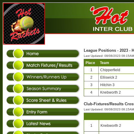
League Positions - 2023 - 
Last Updated: 08/08/2023 08:15AM
Place
Team
1
Chipperfield
2
Elliswick 2
3
Hitchin 3
4
Knebworth 2
Club-Fixtures/Results Cros
Last Updated: 08/08/2023 08:15AM
1
Knebworth 2