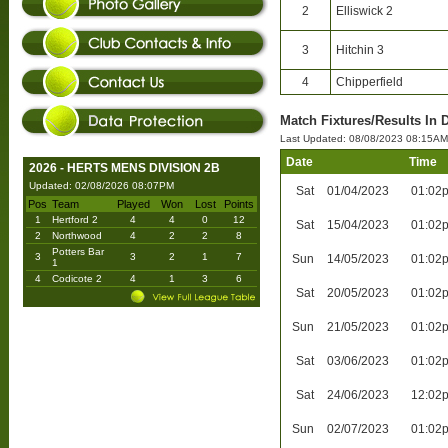
2
Elliswick 2
3
Hitchin 3
4
Chipperfield
Match Fixtures/Results In 
Last Updated: 08/08/2023 08:15AM
Date
Time
2026 - HERTS MENS DIVISION 2B
Updated: 02/08/2026 08:07PM
Sat
01/04/2023
01:02
Pos
Team
Played
Won
Lost
Points
1
Hertford 2
4
4
0
12
Sat
15/04/2023
01:02
2
Northwood
4
2
2
8
Potters Bar
3
3
2
1
7
Sun
14/05/2023
01:02
1
4
Codicote 2
4
1
3
6
Sat
20/05/2023
01:02
Sun
21/05/2023
01:02
Sat
03/06/2023
01:02
Sat
24/06/2023
12:02
Sun
02/07/2023
01:02