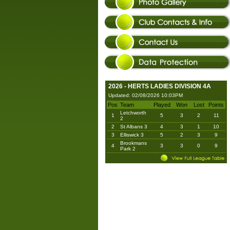
2026 - HERTS LADIES DIVISION 4A
Updated: 02/08/2026 10:03PM
Pos
Team
Played
Won
Lost
Points
Letchworth
1
5
3
2
11
2
2
St Albans 3
4
3
1
10
3
Elliswick 3
5
2
3
9
Brookmans
4
3
3
0
9
Park 2