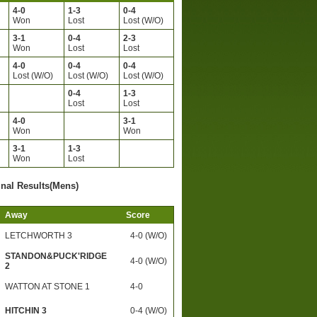
4-0
1-3
0-4
)
Won
Lost
Lost (W/O)
3-1
0-4
2-3
)
Won
Lost
Lost
4-0
0-4
0-4
Lost (W/O)
Lost (W/O)
Lost (W/O)
0-4
1-3
)
Lost
Lost
4-0
3-1
)
Won
Won
3-1
1-3
)
Won
Lost
inal Results(Mens)
Away
Score
LETCHWORTH 3
4-0 (W/O)
STANDON&PUCK'RIDGE
4-0 (W/O)
2
WATTON AT STONE 1
4-0
HITCHIN 3
0-4 (W/O)