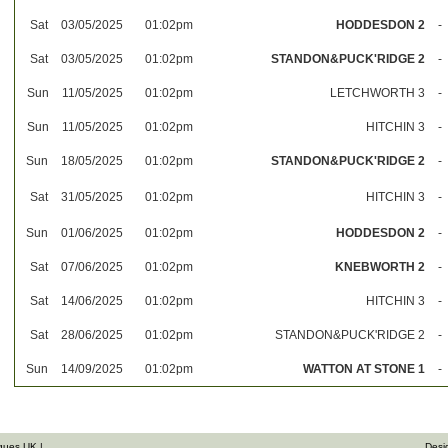
Sat
03/05/2025
01:02pm
HODDESDON 2
-
Sat
03/05/2025
01:02pm
STANDON&PUCK'RIDGE 2
-
Sun
11/05/2025
01:02pm
LETCHWORTH 3
-
Sun
11/05/2025
01:02pm
HITCHIN 3
-
Sun
18/05/2025
01:02pm
STANDON&PUCK'RIDGE 2
-
Sat
31/05/2025
01:02pm
HITCHIN 3
-
Sun
01/06/2025
01:02pm
HODDESDON 2
-
Sat
07/06/2025
01:02pm
KNEBWORTH 2
-
Sat
14/06/2025
01:02pm
HITCHIN 3
-
Sat
28/06/2025
01:02pm
STANDON&PUCK'RIDGE 2
-
Sun
14/09/2025
01:02pm
WATTON AT STONE 1
-
gues UK |
Desi