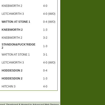
KNEBWORTH 2
4-0
LETCHWORTH 3
4-0 (W/O)
WATTON AT STONE 1
0-4 (W/O)
KNEBWORTH 2
1-3
KNEBWORTH 2
3-2
STANDON&PUCK'RIDGE
1-3
2
WATTON AT STONE 1
3-1
LETCHWORTH 3
4-0 (W/O)
HODDESDON 2
0-4
HODDESDON 2
1-3
HITCHIN 3
4-0
gned, Developed & Hosted by
Advanced Web Designs