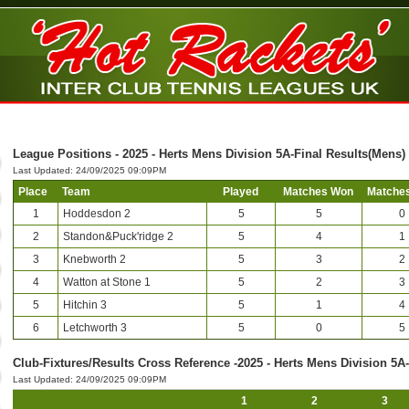
League Positions - 2025 - Herts Mens Division 5A-Final Results(Mens)
Last Updated: 24/09/2025 09:09PM
Place
Team
Played
Matches Won
Matches
1
Hoddesdon 2
5
5
0
2
Standon&Puck'ridge 2
5
4
1
3
Knebworth 2
5
3
2
4
Watton at Stone 1
5
2
3
5
Hitchin 3
5
1
4
6
Letchworth 3
5
0
5
Club-Fixtures/Results Cross Reference -2025 - Herts Mens Division 5A
Last Updated: 24/09/2025 09:09PM
1
2
3