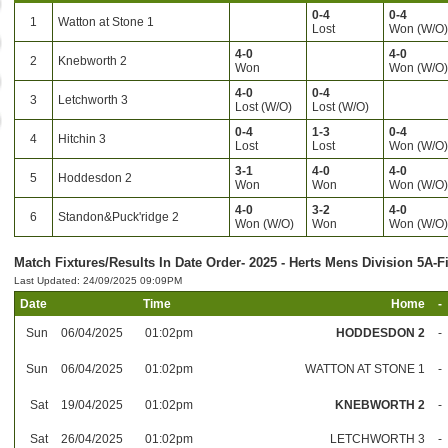
0-4
0-4
1
Watton at Stone 1
Lost
Won (W/O
4-0
4-0
2
Knebworth 2
Won
Won (W/O
4-0
0-4
3
Letchworth 3
Lost (W/O)
Lost (W/O)
0-4
1-3
0-4
4
Hitchin 3
Lost
Lost
Won (W/O
3-1
4-0
4-0
5
Hoddesdon 2
Won
Won
Won (W/O
4-0
3-2
4-0
6
Standon&Puck'ridge 2
Won (W/O)
Won
Won (W/O
Match Fixtures/Results In Date Order- 2025 - Herts Mens Division 5A-F
Last Updated: 24/09/2025 09:09PM
Date
Time
Home
-
Sun
06/04/2025
01:02pm
HODDESDON 2
-
Sun
06/04/2025
01:02pm
WATTON AT STONE 1
-
Sat
19/04/2025
01:02pm
KNEBWORTH 2
-
Sat
26/04/2025
01:02pm
LETCHWORTH 3
-