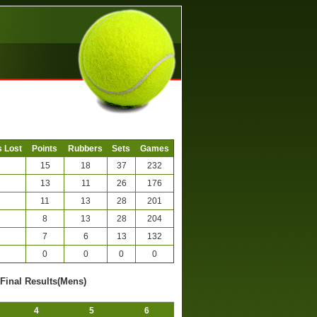
 Lost
Points
Rubbers
Sets
Games
15
18
37
232
13
11
26
176
11
13
28
201
8
13
28
204
7
6
13
132
0
0
0
0
-Final Results(Mens)
4
5
6