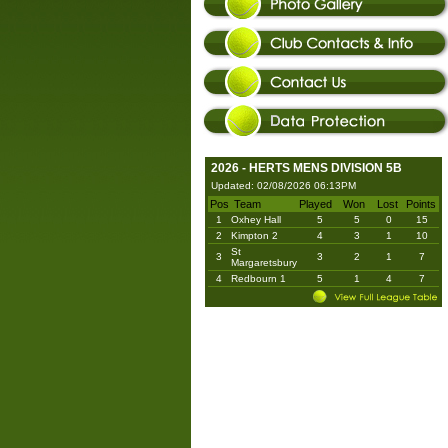
2026 - HERTS MENS DIVISION 5B
Updated: 02/08/2026 06:13PM
Pos
Team
Played
Won
Lost
Points
1
Oxhey Hall
5
5
0
15
2
Kimpton 2
4
3
1
10
St
3
3
2
1
7
Margaretsbury
4
Redbourn 1
5
1
4
7