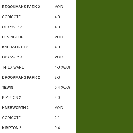
BROOKMANS PARK 2
VOID
CODICOTE
4-0
ODYSSEY 2
4-0
BOVINGDON
VOID
KNEBWORTH 2
4-0
ODYSSEY 2
VOID
T-REX WARE
4-0 (W/O)
BROOKMANS PARK 2
2-3
TEWIN
0-4 (W/O)
KIMPTON 2
4-0
KNEBWORTH 2
VOID
CODICOTE
3-1
KIMPTON 2
0-4