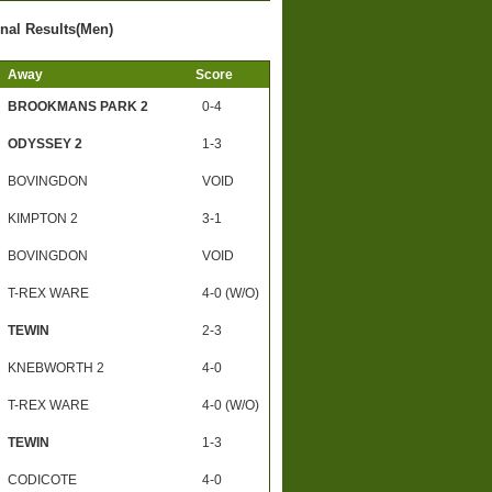
inal Results(Men)
Away
Score
BROOKMANS PARK 2
0-4
ODYSSEY 2
1-3
BOVINGDON
VOID
KIMPTON 2
3-1
BOVINGDON
VOID
T-REX WARE
4-0 (W/O)
TEWIN
2-3
KNEBWORTH 2
4-0
T-REX WARE
4-0 (W/O)
TEWIN
1-3
CODICOTE
4-0