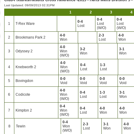
Last Updated: 09/09/2013 02:31PM
1
2
3
4
0-4
0-4
0-4
1
T-Rex Ware
Lost
Lost
Lost
(W/O)
(W/O)
4-0
2-3
4-0
2
Brookmans Park 2
Won
Lost
Won
4-0
3-2
3-1
3
Odyssey 2
Won
Won
Won
(W/O)
4-0
0-4
1-3
4
Knebworth 2
Won
Lost
Lost
(W/O)
0-0
0-0
0-0
0-0
5
Bovingdon
Void
Void
Void
Void
4-0
0-4
1-3
3-1
6
Codicote
Won
Lost
Lost
Won
(W/O)
0-4
0-4
4-0
4-0
7
Kimpton 2
Won
Lost
Won
Won
(W/O)
0-4
2-3
3-1
4-0
8
Tewin
Won
Lost
Won
Won
(W/O)