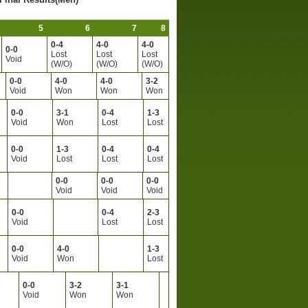
5
6
7
8
0-4
4-0
4-0
0-0
Lost
Lost
Lost
Void
(W/O)
(W/O)
(W/O)
0-0
4-0
4-0
3-2
Void
Won
Won
Won
0-0
3-1
0-4
1-3
Void
Won
Lost
Lost
0-0
1-3
0-4
0-4
Void
Lost
Lost
Lost
0-0
0-0
0-0
Void
Void
Void
0-0
0-4
2-3
Void
Lost
Lost
0-0
4-0
1-3
Void
Won
Lost
0-0
3-2
3-1
Void
Won
Won