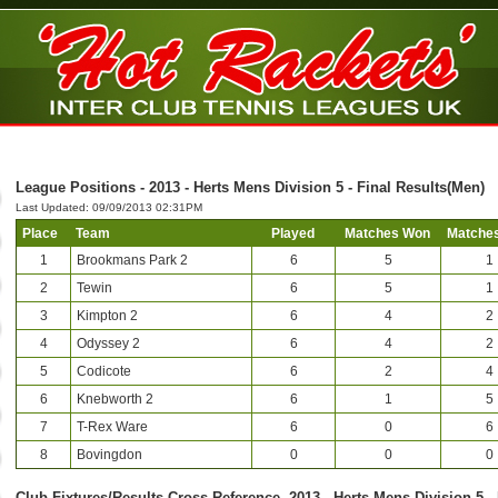
League Positions - 2013 - Herts Mens Division 5 - Final Results(Men)
Last Updated: 09/09/2013 02:31PM
Place
Team
Played
Matches Won
Matches
1
Brookmans Park 2
6
5
1
2
Tewin
6
5
1
3
Kimpton 2
6
4
2
4
Odyssey 2
6
4
2
5
Codicote
6
2
4
6
Knebworth 2
6
1
5
7
T-Rex Ware
6
0
6
8
Bovingdon
0
0
0
Club-Fixtures/Results Cross Reference -2013 - Herts Mens Division 5 -