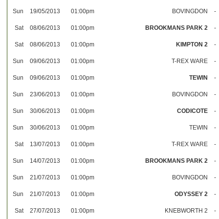
Sun
19/05/2013
01:00pm
BOVINGDON
-
Sat
08/06/2013
01:00pm
BROOKMANS PARK 2
-
Sat
08/06/2013
01:00pm
KIMPTON 2
-
Sun
09/06/2013
01:00pm
T-REX WARE
-
Sun
09/06/2013
01:00pm
TEWIN
-
Sun
23/06/2013
01:00pm
BOVINGDON
-
Sun
30/06/2013
01:00pm
CODICOTE
-
Sun
30/06/2013
01:00pm
TEWIN
-
Sat
13/07/2013
01:00pm
T-REX WARE
-
Sun
14/07/2013
01:00pm
BROOKMANS PARK 2
-
Sun
21/07/2013
01:00pm
BOVINGDON
-
Sun
21/07/2013
01:00pm
ODYSSEY 2
-
Sat
27/07/2013
01:00pm
KNEBWORTH 2
-