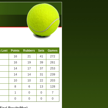
 Lost
Points
Rubbers
Sets
Games
16
21
41
272
16
19
39
261
14
17
37
253
14
14
31
239
10
10
22
203
8
6
13
128
1
0
0
7
0
0
0
0
 Final Results(Men)