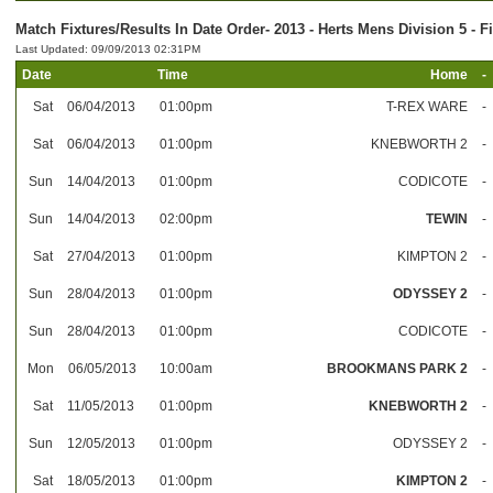
Match Fixtures/Results In Date Order- 2013 - Herts Mens Division 5 - F
Last Updated: 09/09/2013 02:31PM
Date
Time
Home
-
Sat
06/04/2013
01:00pm
T-REX WARE
-
Sat
06/04/2013
01:00pm
KNEBWORTH 2
-
Sun
14/04/2013
01:00pm
CODICOTE
-
Sun
14/04/2013
02:00pm
TEWIN
-
Sat
27/04/2013
01:00pm
KIMPTON 2
-
Sun
28/04/2013
01:00pm
ODYSSEY 2
-
Sun
28/04/2013
01:00pm
CODICOTE
-
Mon
06/05/2013
10:00am
BROOKMANS PARK 2
-
Sat
11/05/2013
01:00pm
KNEBWORTH 2
-
Sun
12/05/2013
01:00pm
ODYSSEY 2
-
Sat
18/05/2013
01:00pm
KIMPTON 2
-