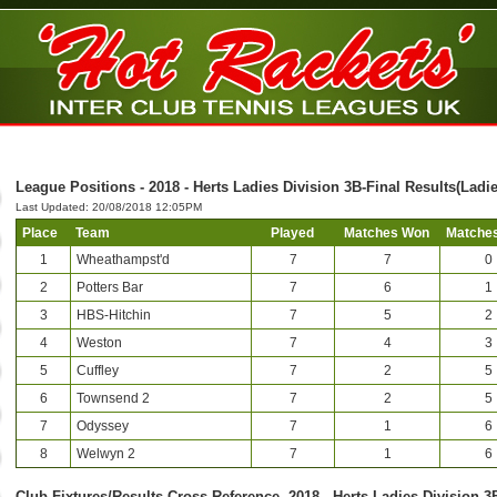
League Positions - 2018 - Herts Ladies Division 3B-Final Results(Ladie
Last Updated: 20/08/2018 12:05PM
Place
Team
Played
Matches Won
Matches
1
Wheathampst'd
7
7
0
2
Potters Bar
7
6
1
3
HBS-Hitchin
7
5
2
4
Weston
7
4
3
5
Cuffley
7
2
5
6
Townsend 2
7
2
5
7
Odyssey
7
1
6
8
Welwyn 2
7
1
6
Club-Fixtures/Results Cross Reference -2018 - Herts Ladies Division 3