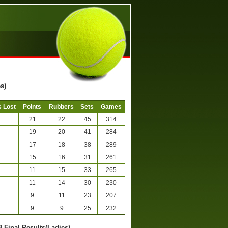
s)
 Lost
Points
Rubbers
Sets
Games
21
22
45
314
19
20
41
284
17
18
38
289
15
16
31
261
11
15
33
265
11
14
30
230
9
11
23
207
9
9
25
232
B-Final Results(Ladies)