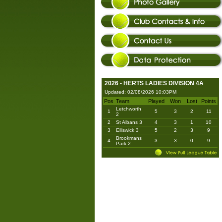
2026 - HERTS LADIES DIVISION 4A
Updated: 02/08/2026 10:03PM
Pos
Team
Played
Won
Lost
Points
Letchworth
1
5
3
2
11
2
2
St Albans 3
4
3
1
10
3
Elliswick 3
5
2
3
9
Brookmans
4
3
3
0
9
Park 2