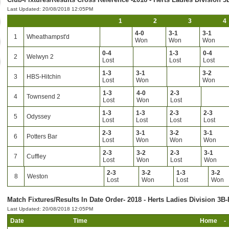
Last Updated: 20/08/2018 12:05PM
1
2
3
4
4-0
3-1
3-1
1
Wheathampst'd
Won
Won
Won
0-4
1-3
0-4
2
Welwyn 2
Lost
Lost
Lost
1-3
3-1
3-2
3
HBS-Hitchin
Lost
Won
Won
1-3
4-0
2-3
4
Townsend 2
Lost
Won
Lost
1-3
1-3
2-3
2-3
5
Odyssey
Lost
Lost
Lost
Lost
2-3
3-1
3-2
3-1
6
Potters Bar
Lost
Won
Won
Won
2-3
3-2
2-3
3-1
7
Cuffley
Lost
Won
Lost
Won
2-3
3-2
1-3
3-2
8
Weston
Lost
Won
Lost
Won
Match Fixtures/Results In Date Order- 2018 - Herts Ladies Division 3B-
Last Updated: 20/08/2018 12:05PM
Date
Time
Home
-