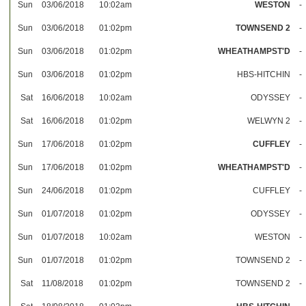
Sun
03/06/2018
10:02am
WESTON
-
Sun
03/06/2018
01:02pm
TOWNSEND 2
-
Sun
03/06/2018
01:02pm
WHEATHAMPST'D
-
Sun
03/06/2018
01:02pm
HBS-HITCHIN
-
Sat
16/06/2018
10:02am
ODYSSEY
-
Sat
16/06/2018
01:02pm
WELWYN 2
-
Sun
17/06/2018
01:02pm
CUFFLEY
-
Sun
17/06/2018
01:02pm
WHEATHAMPST'D
-
Sun
24/06/2018
01:02pm
CUFFLEY
-
Sun
01/07/2018
01:02pm
ODYSSEY
-
Sun
01/07/2018
10:02am
WESTON
-
Sun
01/07/2018
01:02pm
TOWNSEND 2
-
Sat
11/08/2018
01:02pm
TOWNSEND 2
-