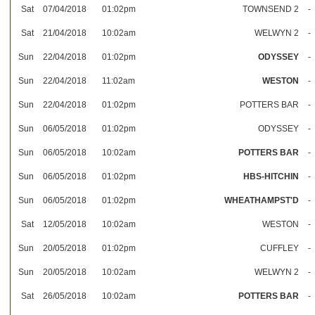
Sat
07/04/2018
01:02pm
TOWNSEND 2
-
Sat
21/04/2018
10:02am
WELWYN 2
-
Sun
22/04/2018
01:02pm
ODYSSEY
-
Sun
22/04/2018
11:02am
WESTON
-
Sun
22/04/2018
01:02pm
POTTERS BAR
-
Sun
06/05/2018
01:02pm
ODYSSEY
-
Sun
06/05/2018
10:02am
POTTERS BAR
-
Sun
06/05/2018
01:02pm
HBS-HITCHIN
-
Sun
06/05/2018
01:02pm
WHEATHAMPST'D
-
Sat
12/05/2018
10:02am
WESTON
-
Sun
20/05/2018
01:02pm
CUFFLEY
-
Sun
20/05/2018
10:02am
WELWYN 2
-
Sat
26/05/2018
10:02am
POTTERS BAR
-