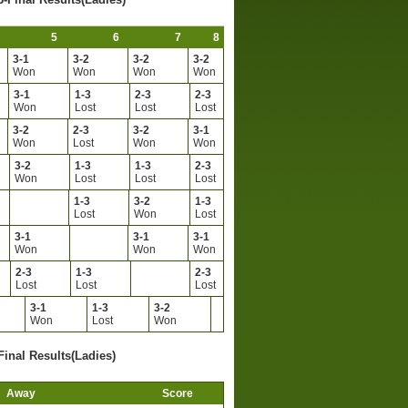
5
6
7
8
3-1
3-2
3-2
3-2
Won
Won
Won
Won
3-1
1-3
2-3
2-3
Won
Lost
Lost
Lost
3-2
2-3
3-2
3-1
Won
Lost
Won
Won
3-2
1-3
1-3
2-3
Won
Lost
Lost
Lost
1-3
3-2
1-3
Lost
Won
Lost
3-1
3-1
3-1
Won
Won
Won
2-3
1-3
2-3
Lost
Lost
Lost
3-1
1-3
3-2
Won
Lost
Won
Final Results(Ladies)
Away
Score