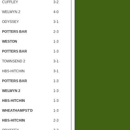
CUFFLEY
3-2
WELWYN 2
4-0
ODYSSEY
3-1
POTTERS BAR
2-3
WESTON
1-3
POTTERS BAR
1-3
TOWNSEND 2
3-1
HBS-HITCHIN
3-1
POTTERS BAR
1-3
WELWYN 2
1-3
HBS-HITCHIN
1-3
WHEATHAMPST'D
1-3
HBS-HITCHIN
2-3