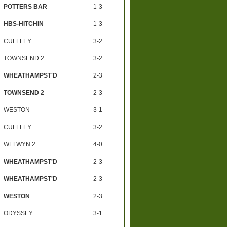
POTTERS BAR
1-3
HBS-HITCHIN
1-3
CUFFLEY
3-2
TOWNSEND 2
3-2
WHEATHAMPST'D
2-3
TOWNSEND 2
2-3
WESTON
3-1
CUFFLEY
3-2
WELWYN 2
4-0
WHEATHAMPST'D
2-3
WHEATHAMPST'D
2-3
WESTON
2-3
ODYSSEY
3-1