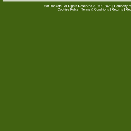
Hot Rackets | All Rights Reserved © 1999-2026 | Company r
Cookies Policy
|
Terms & Conditions
|
Returns
| Reg