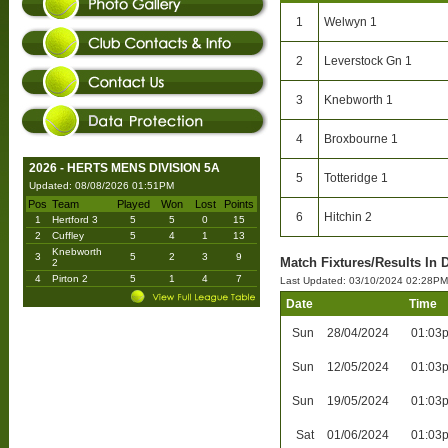
1
Welwyn 1
2
Leverstock Gn 1
3
Knebworth 1
4
Broxbourne 1
2026 - HERTS MENS DIVISION 5A
5
Totteridge 1
Updated: 08/08/2026 01:51PM
Pos
Team
Played
Won
Lost
Points
6
Hitchin 2
1
Hertford 3
5
5
0
15
2
Cuffley
5
4
1
13
Knebworth
3
5
2
3
9
Match Fixtures/Results In 
2
4
Pirton 2
5
1
4
7
Last Updated: 03/10/2024 02:28PM
Date
Time
Sun
28/04/2024
01:03
Sun
12/05/2024
01:03
Sun
19/05/2024
01:03
Sat
01/06/2024
01:03