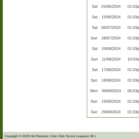
Sat
01/06/2024
01:03
Sat
15/06/2024
01:03
Sat
06/07/2024
01:03
Sun
28/07/2024
01:03
Sat
10/08/2024
01:03
Sun
11/08/2024
10:03
Sat
17/08/2024
01:03
Sun
18/08/2024
01:03
Mon
09/09/2024
06:03
Sun
15/09/2024
01:03
Sun
29/09/2024
01:03
Copyright © 2026 Hot Rackets | Inter Club Tennis Leagues UK |