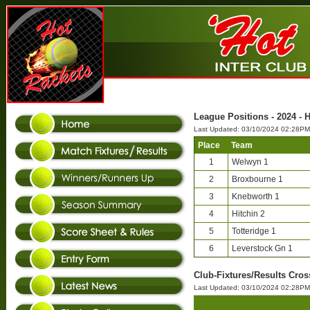
League Positions - 2024 - 
Last Updated: 03/10/2024 02:28PM
Place
Team
1
Welwyn 1
2
Broxbourne 1
3
Knebworth 1
4
Hitchin 2
5
Totteridge 1
6
Leverstock Gn 1
Club-Fixtures/Results Cros
Last Updated: 03/10/2024 02:28PM