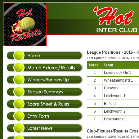
League Positions - 2016 - 
Last Updated: 22/08/2016 07:17PM
Place
Team
1
Leverstock Gn 1
2
Wheathampst'd 1
3
Elliswick
4
Letchworth 1
5
Enfield
6
Letchworth 2
7
Broxbourne 1
Club-Fixtures/Results Cros
Last Updated: 22/08/2016 07:17PM