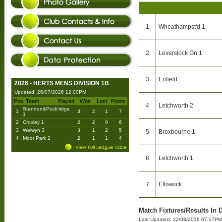
1
Wheathampst'd 1
2
Leverstock Gn 1
3
Enfield
2026 - HERTS MENS DIVISION 1B
Updated: 26/07/2026 12:00PM
Pos
Team
Played
Won
Lost
Points
4
Letchworth 2
Standon&Puck'ridge
1
3
2
1
7
1
2
Croxley 1
2
2
0
6
3
Welwyn 3
3
1
2
5
5
Broxbourne 1
4
Moor Park 2
2
1
1
4
6
Letchworth 1
7
Elliswick
Match Fixtures/Results In 
Last Updated: 22/08/2016 07:17PM