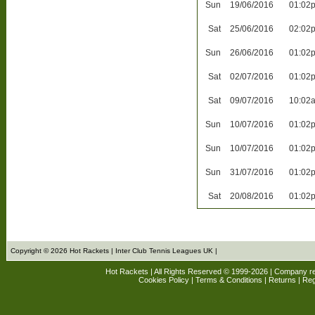
Sun
19/06/2016
01:02
Sat
25/06/2016
02:02
Sun
26/06/2016
01:02
Sat
02/07/2016
01:02
Sat
09/07/2016
10:02
Sun
10/07/2016
01:02
Sun
10/07/2016
01:02
Sun
31/07/2016
01:02
Sat
20/08/2016
01:02
Copyright © 2026 Hot Rackets | Inter Club Tennis Leagues UK |
Hot Rackets | All Rights Reserved © 1999-2026 | Company r
Cookies Policy
|
Terms & Conditions
|
Returns
| Reg