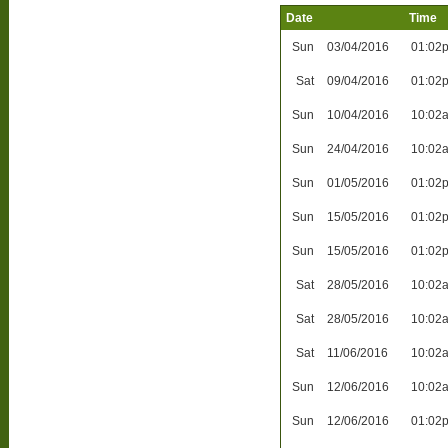
Date
Time
Sun
03/04/2016
01:02
Sat
09/04/2016
01:02
Sun
10/04/2016
10:02
Sun
24/04/2016
10:02
Sun
01/05/2016
01:02
Sun
15/05/2016
01:02
Sun
15/05/2016
01:02
Sat
28/05/2016
10:02
Sat
28/05/2016
10:02
Sat
11/06/2016
10:02
Sun
12/06/2016
10:02
Sun
12/06/2016
01:02