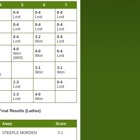
4
5
6
7
0-4
0-4
0-4
Lost
Lost
Lost
0-4
0-4
0-4
Lost
Lost
Lost
0-4
3-2
0-4
Lost
Won
Lost
4-0
4-0
0-4
Won
Won
Lost
(W/O)
3-1
3-1
Won
Won
)
1-3
0-4
Lost
Lost
1-3
4-0
Lost
Won
Final Results (Ladies)
Away
Score
STEEPLE MORDEN
3-1