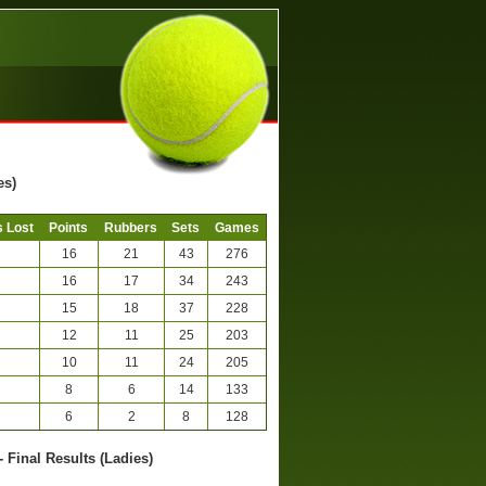
es)
 Lost
Points
Rubbers
Sets
Games
16
21
43
276
16
17
34
243
15
18
37
228
12
11
25
203
10
11
24
205
8
6
14
133
6
2
8
128
- Final Results (Ladies)