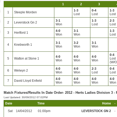
1
2
3
1-3
0-4
1-3
1
Steeple Morden
Lost
Lost
Lost
3-1
1-3
2-3
2
Leverstock Gn 2
Won
Lost
Lost
4-0
3-1
1-3
3
Hertford 1
Won
Won
Lost
3-1
3-2
3-1
4
Knebworth 1
Won
Won
Won
0-4
4-0
4-0
4-0
5
Watton at Stone 1
Lost
Won
Won
Won
(W/O
4-0
4-0
2-3
0-4
6
Welwyn 2
Won
Won
Lost
Lost
4-0
4-0
4-0
4-0
7
David Lloyd Enfield
Won
Won
Won
Won
Match Fixtures/Results In Date Order- 2012 - Herts Ladies Division 3 - 
Last Updated: 30/09/2012 07:02PM
Date
Time
Home
-
Sat
14/04/2012
01:00pm
LEVERSTOCK GN 2
-