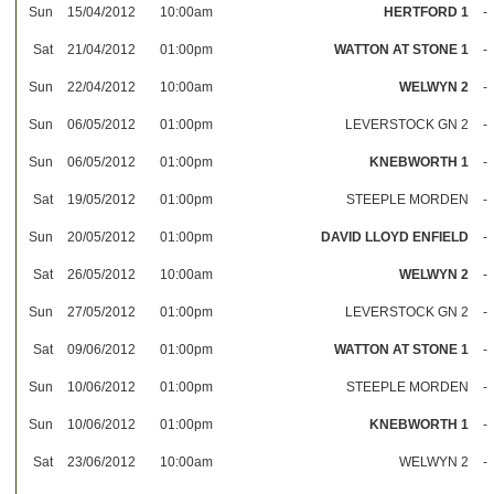
Sun
15/04/2012
10:00am
HERTFORD 1
-
Sat
21/04/2012
01:00pm
WATTON AT STONE 1
-
Sun
22/04/2012
10:00am
WELWYN 2
-
Sun
06/05/2012
01:00pm
LEVERSTOCK GN 2
-
Sun
06/05/2012
01:00pm
KNEBWORTH 1
-
Sat
19/05/2012
01:00pm
STEEPLE MORDEN
-
Sun
20/05/2012
01:00pm
DAVID LLOYD ENFIELD
-
Sat
26/05/2012
10:00am
WELWYN 2
-
Sun
27/05/2012
01:00pm
LEVERSTOCK GN 2
-
Sat
09/06/2012
01:00pm
WATTON AT STONE 1
-
Sun
10/06/2012
01:00pm
STEEPLE MORDEN
-
Sun
10/06/2012
01:00pm
KNEBWORTH 1
-
Sat
23/06/2012
10:00am
WELWYN 2
-