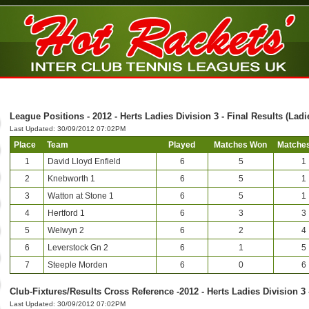
League Positions - 2012 - Herts Ladies Division 3 - Final Results (Ladi
Last Updated: 30/09/2012 07:02PM
Place
Team
Played
Matches Won
Matches
1
David Lloyd Enfield
6
5
1
2
Knebworth 1
6
5
1
3
Watton at Stone 1
6
5
1
4
Hertford 1
6
3
3
5
Welwyn 2
6
2
4
6
Leverstock Gn 2
6
1
5
7
Steeple Morden
6
0
6
Club-Fixtures/Results Cross Reference -2012 - Herts Ladies Division 3 
Last Updated: 30/09/2012 07:02PM