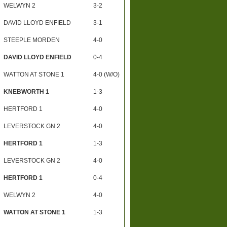
WELWYN 2
3-2
DAVID LLOYD ENFIELD
3-1
STEEPLE MORDEN
4-0
DAVID LLOYD ENFIELD
0-4
WATTON AT STONE 1
4-0 (W/O)
KNEBWORTH 1
1-3
HERTFORD 1
4-0
LEVERSTOCK GN 2
4-0
HERTFORD 1
1-3
LEVERSTOCK GN 2
4-0
HERTFORD 1
0-4
WELWYN 2
4-0
WATTON AT STONE 1
1-3