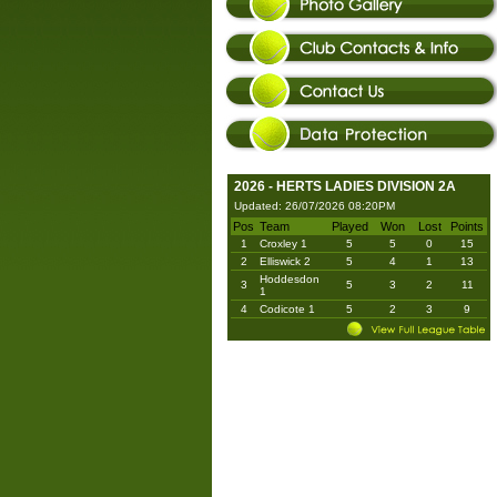
2026 - HERTS LADIES DIVISION 2A
Updated: 26/07/2026 08:20PM
Pos
Team
Played
Won
Lost
Points
1
Croxley 1
5
5
0
15
2
Elliswick 2
5
4
1
13
Hoddesdon
3
5
3
2
11
1
4
Codicote 1
5
2
3
9