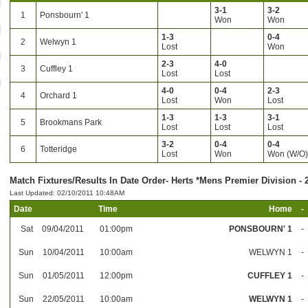
3-1
3-2
1
Ponsbourn' 1
Won
Won
1-3
0-4
2
Welwyn 1
Lost
Won
2-3
4-0
3
Cuffley 1
Lost
Lost
4-0
0-4
2-3
4
Orchard 1
Lost
Won
Lost
1-3
1-3
3-1
5
Brookmans Park
Lost
Lost
Lost
3-2
0-4
0-4
6
Totteridge
Lost
Won
Won (W/O
Match Fixtures/Results In Date Order- Herts *Mens Premier Division - 
Last Updated: 02/10/2011 10:48AM
Date
Time
Home
-
Sat
09/04/2011
01:00pm
PONSBOURN' 1
-
Sun
10/04/2011
10:00am
WELWYN 1
-
Sun
01/05/2011
12:00pm
CUFFLEY 1
-
Sun
22/05/2011
10:00am
WELWYN 1
-