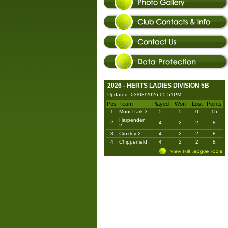
2026 - HERTS LADIES DIVISION 5B
Updated: 03/08/2026 05:51PM
Pos
Team
Played
Won
Lost
Points
1
Moor Park 3
5
5
0
15
Harpenden
2
4
2
2
8
2
3
Croxley 2
4
2
2
8
4
Chipperfield
4
2
2
8