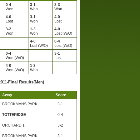
0-4
3-1
2-3
Won
Won
Won
4-0
3-1
4-0
Lost
Won
Lost
3-2
1-3
4-0
Won
Won
Lost (W/O)
4-0
0-4
Lost (W/O)
Lost (W/O)
0-4
3-1
Won (W/O)
Lost
4-0
1-3
)
Won (W/O)
Won
2011-Final Results(Men)
Away
Score
BROOKMANS PARK
3-1
TOTTERIDGE
0-4
ORCHARD 1
3-2
BROOKMANS PARK
3-1