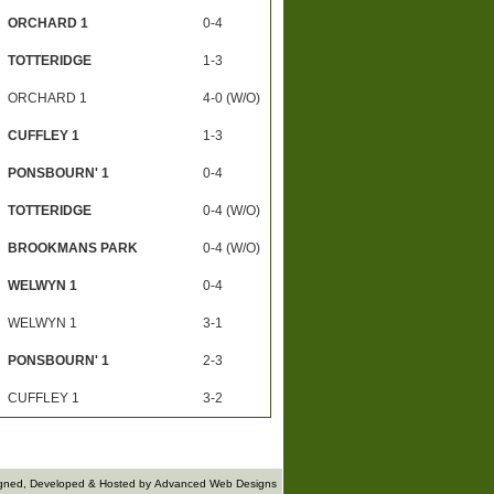
ORCHARD 1
0-4
TOTTERIDGE
1-3
ORCHARD 1
4-0 (W/O)
CUFFLEY 1
1-3
PONSBOURN' 1
0-4
TOTTERIDGE
0-4 (W/O)
BROOKMANS PARK
0-4 (W/O)
WELWYN 1
0-4
WELWYN 1
3-1
PONSBOURN' 1
2-3
CUFFLEY 1
3-2
gned, Developed & Hosted by
Advanced Web Designs