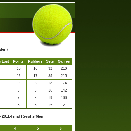
(Men)
 Lost
Points
Rubbers
Sets
Games
15
16
32
216
13
17
35
215
9
8
18
174
8
8
16
142
7
8
19
166
5
6
15
121
- 2011-Final Results(Men)
4
5
6