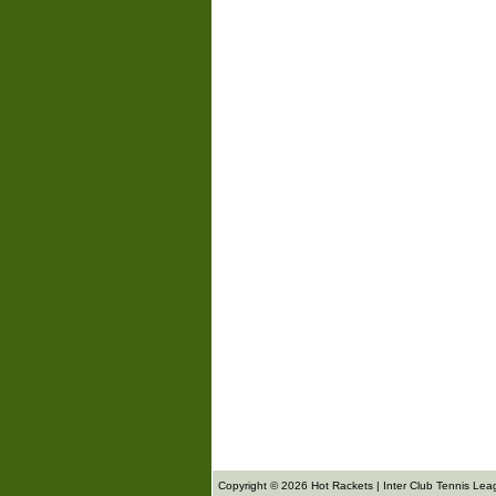
Copyright © 2026 Hot Rackets | Inter Club Tennis Lea