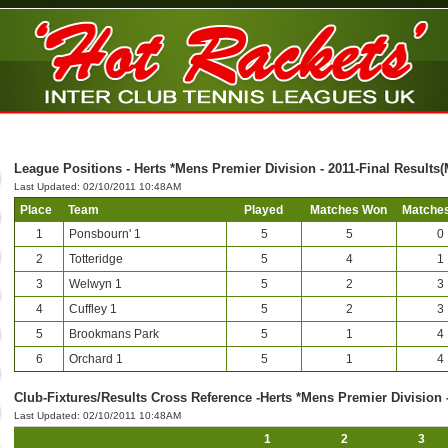
League Positions - Herts *Mens Premier Division - 2011-Final Results
Last Updated: 02/10/2011 10:48AM
Place
Team
Played
Matches Won
Matches
1
Ponsbourn' 1
5
5
0
2
Totteridge
5
4
1
3
Welwyn 1
5
2
3
4
Cuffley 1
5
2
3
5
Brookmans Park
5
1
4
6
Orchard 1
5
1
4
Club-Fixtures/Results Cross Reference -Herts *Mens Premier Division 
Last Updated: 02/10/2011 10:48AM
1
2
3