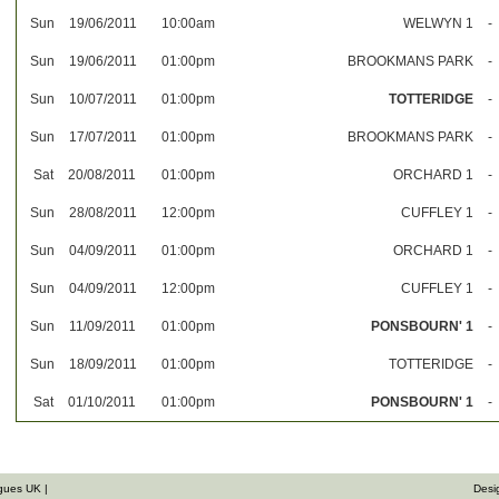
Sun
19/06/2011
10:00am
WELWYN 1
-
Sun
19/06/2011
01:00pm
BROOKMANS PARK
-
Sun
10/07/2011
01:00pm
TOTTERIDGE
-
Sun
17/07/2011
01:00pm
BROOKMANS PARK
-
Sat
20/08/2011
01:00pm
ORCHARD 1
-
Sun
28/08/2011
12:00pm
CUFFLEY 1
-
Sun
04/09/2011
01:00pm
ORCHARD 1
-
Sun
04/09/2011
12:00pm
CUFFLEY 1
-
Sun
11/09/2011
01:00pm
PONSBOURN' 1
-
Sun
18/09/2011
01:00pm
TOTTERIDGE
-
Sat
01/10/2011
01:00pm
PONSBOURN' 1
-
gues UK |
Desi