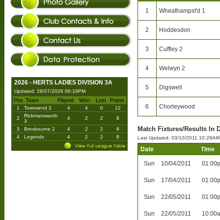
1
Wheathampst'd 1
2
Hoddesdon
3
Cuffley 2
4
Welwyn 2
2026 - HERTS LADIES DIVISION 3A
5
Digswell
Updated: 28/07/2026 06:19PM
Pos
Team
Played
Won
Lost
Points
6
Chorleywood
1
Townsend 2
4
4
0
12
Rickmansworth
2
4
2
2
8
3
Match Fixtures/Results In D
3
Broxbourne 2
4
2
2
8
4
Legends
4
2
2
8
Last Updated: 03/10/2011 10:28AM
Date
Time
Sun
10/04/2011
01:00
Sun
17/04/2011
01:00
Sun
22/05/2011
01:00
Sun
22/05/2011
10:00