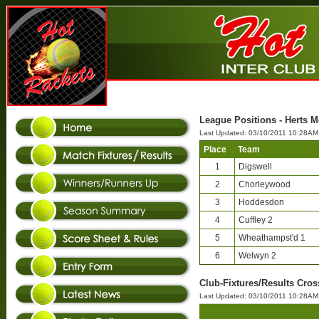
League Positions - Herts M
Last Updated: 03/10/2011 10:28AM
Place
Team
1
Digswell
2
Chorleywood
3
Hoddesdon
4
Cuffley 2
5
Wheathampst'd 1
6
Welwyn 2
Club-Fixtures/Results Cros
Last Updated: 03/10/2011 10:28AM