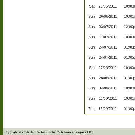
Sat
28/05/2011
10:00
Sun
26/06/2011
10:00
Sun
03/07/2011
12:00
Sun
17/07/2011
10:00
Sun
24/07/2011
01:00
Sun
24/07/2011
01:00
Sat
27/08/2011
10:00
Sun
28/08/2011
01:00
Sun
04/09/2011
10:00
Sun
11/09/2011
10:00
Tue
13/09/2011
01:00
Copyright © 2026 Hot Rackets | Inter Club Tennis Leagues UK |