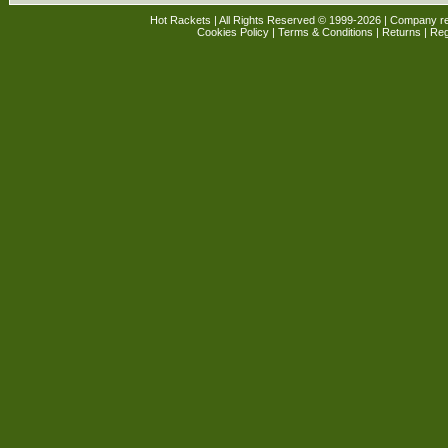
Hot Rackets | All Rights Reserved © 1999-2026 | Company r
Cookies Policy
|
Terms & Conditions
|
Returns
| Reg