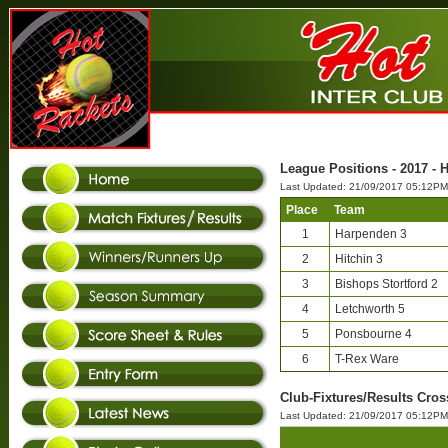
League Positions - 2017 - 
Last Updated: 21/09/2017 05:12PM
Place
Team
1
Harpenden 3
2
Hitchin 3
3
Bishops Stortford 2
4
Letchworth 5
5
Ponsbourne 4
6
T-Rex Ware
Club-Fixtures/Results Cros
Last Updated: 21/09/2017 05:12PM