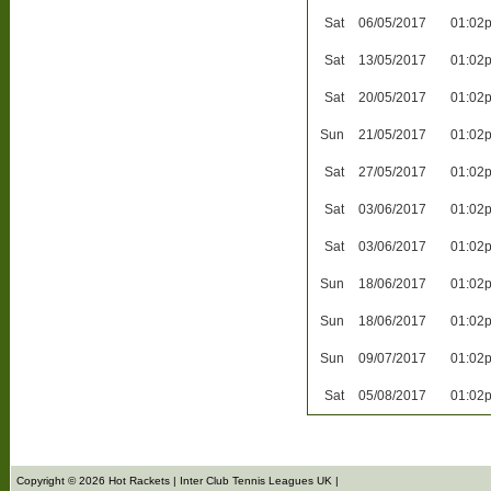
Sat
06/05/2017
01:02
Sat
13/05/2017
01:02
Sat
20/05/2017
01:02
Sun
21/05/2017
01:02
Sat
27/05/2017
01:02
Sat
03/06/2017
01:02
Sat
03/06/2017
01:02
Sun
18/06/2017
01:02
Sun
18/06/2017
01:02
Sun
09/07/2017
01:02
Sat
05/08/2017
01:02
Copyright © 2026 Hot Rackets | Inter Club Tennis Leagues UK |