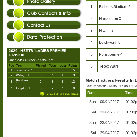
1
Bishops Stortford 2
2
Harpenden 3
3
Hitchin 3
4
Letchworth 5
2026 - HERTS *LADIES PREMIER
5
Ponsbourne 4
DIVISION
Updated: 04/08/2026 09:43AM
Pos
Team
Played
Won
Lost
Points
6
T-Rex Ware
1
Townsend 1
5
5
0
15
2
Welwyn 1
5
4
1
13
Match Fixtures/Results In 
Broxbourne
3
6
3
3
12
1
Last Updated: 21/09/2017 05:12PM
4
Kimpton 1
6
2
4
10
Date
Time
Sun
09/04/2017
01:02
Sat
22/04/2017
01:02
Sun
23/04/2017
01:02
Sat
29/04/2017
01:02