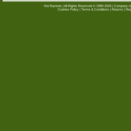
Hot Rackets | All Rights Reserved © 1999-2026 | Company r
Cookies Policy
|
Terms & Conditions
|
Returns
| Reg