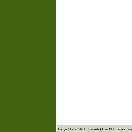
Copyright © 2026 Hot Rackets | Inter Club Tennis Lea