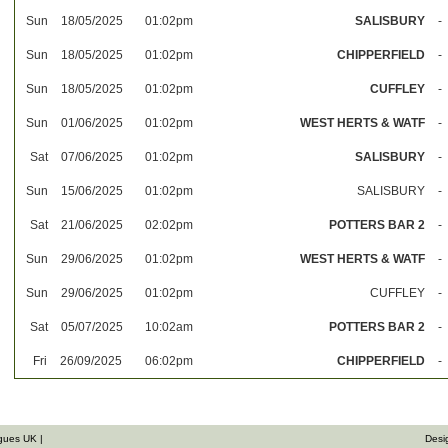
Sun
18/05/2025
01:02pm
SALISBURY
-
Sun
18/05/2025
01:02pm
CHIPPERFIELD
-
Sun
18/05/2025
01:02pm
CUFFLEY
-
Sun
01/06/2025
01:02pm
WEST HERTS & WATF
-
Sat
07/06/2025
01:02pm
SALISBURY
-
Sun
15/06/2025
01:02pm
SALISBURY
-
Sat
21/06/2025
02:02pm
POTTERS BAR 2
-
Sun
29/06/2025
01:02pm
WEST HERTS & WATF
-
Sun
29/06/2025
01:02pm
CUFFLEY
-
Sat
05/07/2025
10:02am
POTTERS BAR 2
-
Fri
26/09/2025
06:02pm
CHIPPERFIELD
-
gues UK |
Desi