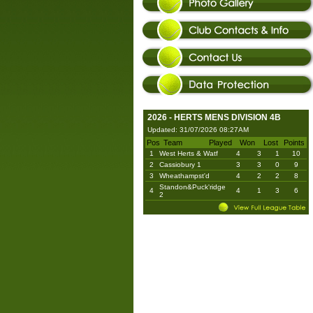
2026 - HERTS MENS DIVISION 4B
Updated: 31/07/2026 08:27AM
Pos
Team
Played
Won
Lost
Points
1
West Herts & Watf
4
3
1
10
2
Cassiobury 1
3
3
0
9
3
Wheathampst'd
4
2
2
8
Standon&Puck'ridge
4
4
1
3
6
2