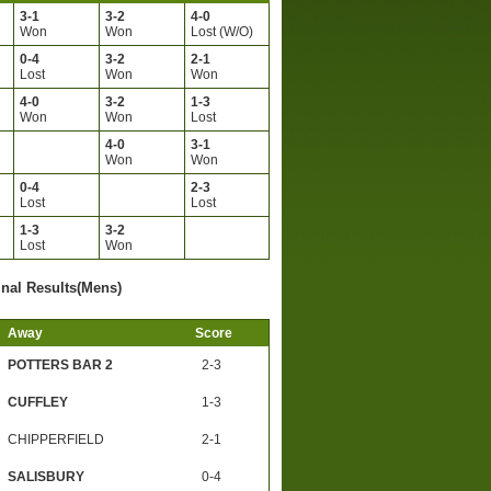
3-1
3-2
4-0
Won
Won
Lost (W/O)
0-4
3-2
2-1
Lost
Won
Won
4-0
3-2
1-3
Won
Won
Lost
4-0
3-1
Won
Won
0-4
2-3
Lost
Lost
1-3
3-2
Lost
Won
inal Results(Mens)
Away
Score
POTTERS BAR 2
2-3
CUFFLEY
1-3
CHIPPERFIELD
2-1
SALISBURY
0-4