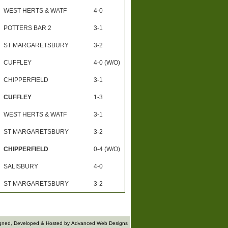
WEST HERTS & WATF
4-0
POTTERS BAR 2
3-1
ST MARGARETSBURY
3-2
CUFFLEY
4-0 (W/O)
CHIPPERFIELD
3-1
CUFFLEY
1-3
WEST HERTS & WATF
3-1
ST MARGARETSBURY
3-2
CHIPPERFIELD
0-4 (W/O)
SALISBURY
4-0
ST MARGARETSBURY
3-2
gned, Developed & Hosted by
Advanced Web Designs