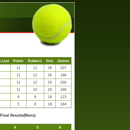
 Lost
Points
Rubbers
Sets
Games
11
12
28
207
11
12
26
196
11
12
25
200
11
10
20
168
9
9
18
123
5
8
18
184
-Final Results(Mens)
4
5
6