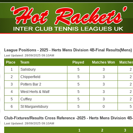
League Positions - 2025 - Herts Mens Division 4B-Final Results(Mens)
Last Updated: 28/09/2025 09:10AM
Place
Team
Played
Matches Won
Matches
1
Salisbury
5
3
2
2
Chipperfield
5
3
2
3
Potters Bar 2
5
3
2
4
West Herts & Watf
5
3
2
5
Cuffley
5
3
2
6
St Margaretsbury
5
0
5
Club-Fixtures/Results Cross Reference -2025 - Herts Mens Division 4B
Last Updated: 28/09/2025 09:10AM
1
2
3