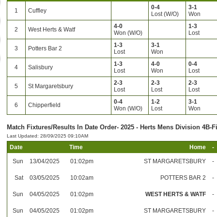
0-4
3-1
1
Cuffley
Lost (W/O)
Won
4-0
1-3
2
West Herts & Watf
Won (W/O)
Lost
1-3
3-1
3
Potters Bar 2
Lost
Won
1-3
4-0
0-4
4
Salisbury
Lost
Won
Lost
2-3
2-3
2-3
5
St Margaretsbury
Lost
Lost
Lost
0-4
1-2
3-1
6
Chipperfield
Won (W/O)
Lost
Won
Match Fixtures/Results In Date Order- 2025 - Herts Mens Division 4B-F
Last Updated: 28/09/2025 09:10AM
Date
Time
Home
-
Sun
13/04/2025
01:02pm
ST MARGARETSBURY
-
Sat
03/05/2025
10:02am
POTTERS BAR 2
-
Sun
04/05/2025
01:02pm
WEST HERTS & WATF
-
Sun
04/05/2025
01:02pm
ST MARGARETSBURY
-