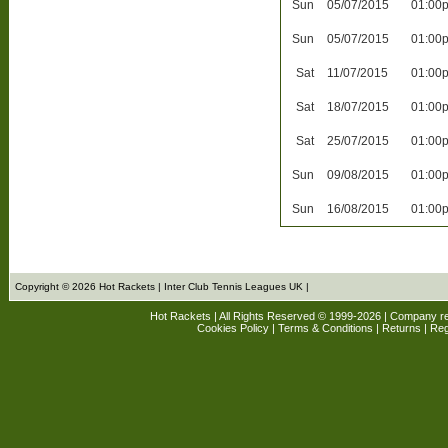
Sun
05/07/2015
01:00
Sun
05/07/2015
01:00
Sat
11/07/2015
01:00
Sat
18/07/2015
01:00
Sat
25/07/2015
01:00
Sun
09/08/2015
01:00
Sun
16/08/2015
01:00
Copyright © 2026 Hot Rackets | Inter Club Tennis Leagues UK |
Hot Rackets | All Rights Reserved © 1999-2026 | Company r
Cookies Policy
|
Terms & Conditions
|
Returns
| Reg