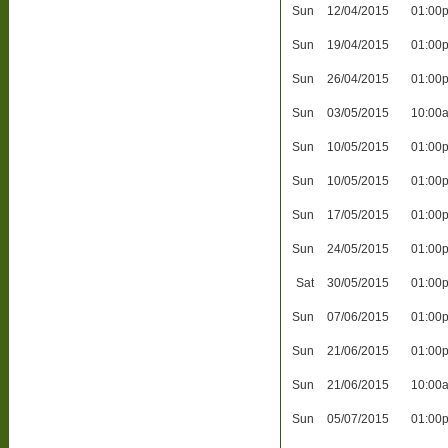
Sun
12/04/2015
01:00
Sun
19/04/2015
01:00
Sun
26/04/2015
01:00
Sun
03/05/2015
10:00
Sun
10/05/2015
01:00
Sun
10/05/2015
01:00
Sun
17/05/2015
01:00
Sun
24/05/2015
01:00
Sat
30/05/2015
01:00
Sun
07/06/2015
01:00
Sun
21/06/2015
01:00
Sun
21/06/2015
10:00
Sun
05/07/2015
01:00