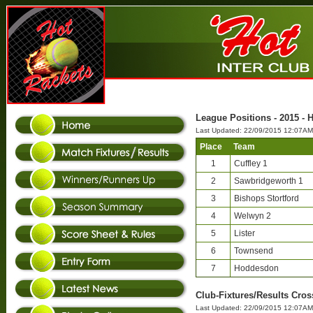
League Positions - 2015 - 
Last Updated: 22/09/2015 12:07AM
Place
Team
1
Cuffley 1
2
Sawbridgeworth 1
3
Bishops Stortford
4
Welwyn 2
5
Lister
6
Townsend
7
Hoddesdon
Club-Fixtures/Results Cros
Last Updated: 22/09/2015 12:07AM