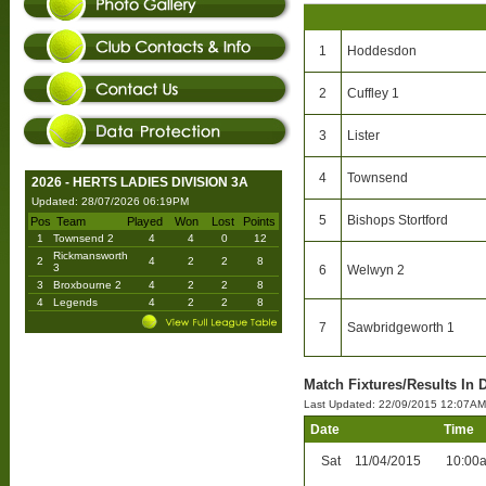
1
Hoddesdon
2
Cuffley 1
3
Lister
4
Townsend
2026 - HERTS LADIES DIVISION 3A
Updated: 28/07/2026 06:19PM
5
Bishops Stortford
Pos
Team
Played
Won
Lost
Points
1
Townsend 2
4
4
0
12
Rickmansworth
2
4
2
2
8
3
6
Welwyn 2
3
Broxbourne 2
4
2
2
8
4
Legends
4
2
2
8
7
Sawbridgeworth 1
Match Fixtures/Results In 
Last Updated: 22/09/2015 12:07AM
Date
Time
Sat
11/04/2015
10:00