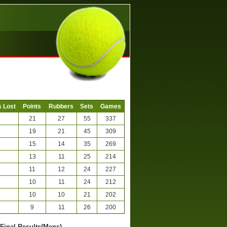
 Lost
Points
Rubbers
Sets
Games
21
27
55
337
19
21
45
309
15
14
35
269
13
11
25
214
11
12
24
227
10
11
24
212
10
10
21
202
9
11
26
200
-Final Results(Mens)