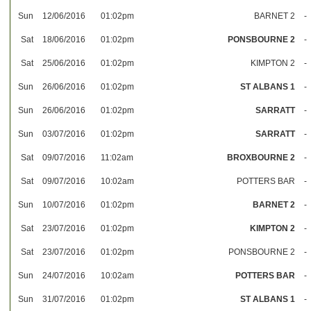
Sun
12/06/2016
01:02pm
BARNET 2
-
Sat
18/06/2016
01:02pm
PONSBOURNE 2
-
Sat
25/06/2016
01:02pm
KIMPTON 2
-
Sun
26/06/2016
01:02pm
ST ALBANS 1
-
Sun
26/06/2016
01:02pm
SARRATT
-
Sun
03/07/2016
01:02pm
SARRATT
-
Sat
09/07/2016
11:02am
BROXBOURNE 2
-
Sat
09/07/2016
10:02am
POTTERS BAR
-
Sun
10/07/2016
01:02pm
BARNET 2
-
Sat
23/07/2016
01:02pm
KIMPTON 2
-
Sat
23/07/2016
01:02pm
PONSBOURNE 2
-
Sun
24/07/2016
10:02am
POTTERS BAR
-
Sun
31/07/2016
01:02pm
ST ALBANS 1
-