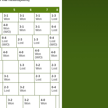
5
6
7
8
3-1
3-1
3-1
1-3
Won
Won
Won
Lost
4-0
3-1
3-1
0-4
Won
Won
Won
Lost
(W/O)
0-4
0-4
2-3
1-3
Lost
Lost
Lost
Lost
(W/O)
(W/O)
4-0
4-0
4-0
4-0
Won
Won
Won
Won
(W/O)
1-3
3-2
2-3
Lost
Won
Lost
3-1
2-3
2-3
Won
Lost
Lost
2-3
3-2
0-4
Lost
Won
Lost
3-2
3-2
4-0
Won
Won
Won