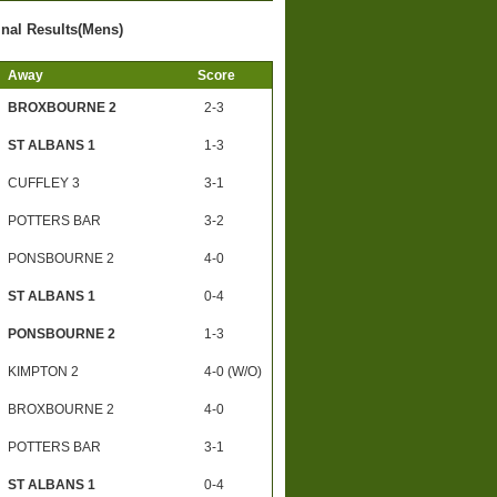
inal Results(Mens)
Away
Score
BROXBOURNE 2
2-3
ST ALBANS 1
1-3
CUFFLEY 3
3-1
POTTERS BAR
3-2
PONSBOURNE 2
4-0
ST ALBANS 1
0-4
PONSBOURNE 2
1-3
KIMPTON 2
4-0 (W/O)
BROXBOURNE 2
4-0
POTTERS BAR
3-1
ST ALBANS 1
0-4