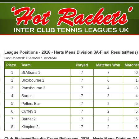
League Positions - 2016 - Herts Mens Division 3A-Final Results(Mens)
Last Updated: 18/09/2016 10:26AM
Place
Team
Played
Matches Won
Matches
1
St Albans 1
7
7
0
2
Broxbourne 2
7
6
1
3
Ponsbourne 2
7
4
3
4
Sarratt
7
3
4
5
Potters Bar
7
2
5
6
Cuffley 3
7
2
5
7
Barnet 2
7
2
5
8
Kimpton 2
7
2
5
Club-Fixtures/Results Cross Reference -2016 - Herts Mens Division 3A