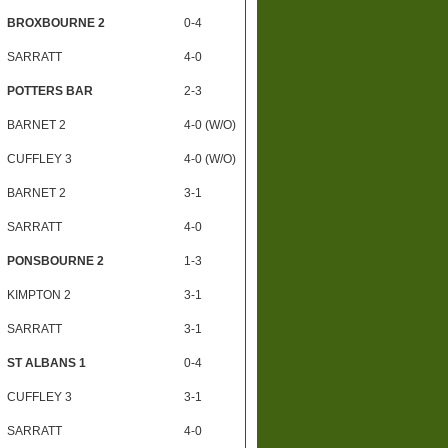
BROXBOURNE 2
0-4
SARRATT
4-0
POTTERS BAR
2-3
BARNET 2
4-0 (W/O)
CUFFLEY 3
4-0 (W/O)
BARNET 2
3-1
SARRATT
4-0
PONSBOURNE 2
1-3
KIMPTON 2
3-1
SARRATT
3-1
ST ALBANS 1
0-4
CUFFLEY 3
3-1
SARRATT
4-0