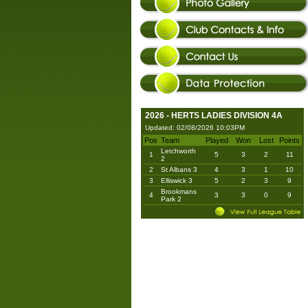
2026 - HERTS LADIES DIVISION 4A
Updated: 02/08/2026 10:03PM
Pos
Team
Played
Won
Lost
Points
Letchworth
1
5
3
2
11
2
2
St Albans 3
4
3
1
10
3
Elliswick 3
5
2
3
9
Brookmans
4
3
3
0
9
Park 2