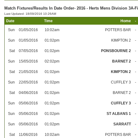
Match Fixtures/Results In Date Order- 2016 - Herts Mens Division 3A-F
Last Updated: 18/09/2016 10:26AM
Date
Time
Home
-
Sun
01/05/2016
10:02am
POTTERS BAR
-
Sun
01/05/2016
01:02pm
KIMPTON 2
-
Sat
07/05/2016
01:02pm
PONSBOURNE 2
-
Sun
15/05/2016
02:02pm
BARNET 2
-
Sat
21/05/2016
01:02pm
KIMPTON 2
-
Sun
22/05/2016
01:02pm
CUFFLEY 3
-
Sat
04/06/2016
01:02pm
BARNET 2
-
Sun
05/06/2016
01:02pm
CUFFLEY 3
-
Sun
05/06/2016
01:02pm
ST ALBANS 1
-
Sun
05/06/2016
01:02pm
SARRATT
-
Sat
11/06/2016
10:02am
POTTERS BAR
-