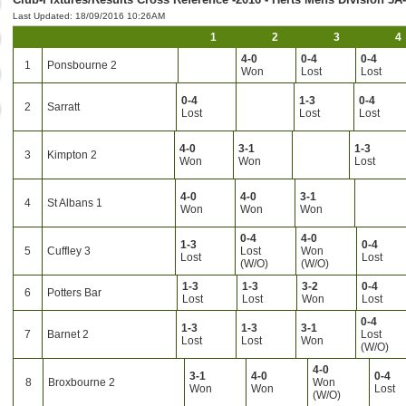
Last Updated: 18/09/2016 10:26AM
1
2
3
4
4-0
0-4
0-4
1
Ponsbourne 2
Won
Lost
Lost
0-4
1-3
0-4
2
Sarratt
Lost
Lost
Lost
4-0
3-1
1-3
3
Kimpton 2
Won
Won
Lost
4-0
4-0
3-1
4
St Albans 1
Won
Won
Won
0-4
4-0
1-3
0-4
5
Cuffley 3
Lost
Won
Lost
Lost
(W/O)
(W/O)
1-3
1-3
3-2
0-4
6
Potters Bar
Lost
Lost
Won
Lost
0-4
1-3
1-3
3-1
7
Barnet 2
Lost
Lost
Lost
Won
(W/O)
4-0
3-1
4-0
0-4
8
Broxbourne 2
Won
Won
Won
Lost
(W/O)