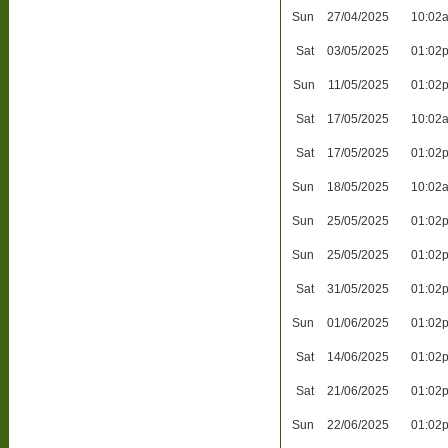
Sun
27/04/2025
10:02
Sat
03/05/2025
01:02
Sun
11/05/2025
01:02
Sat
17/05/2025
10:02
Sat
17/05/2025
01:02
Sun
18/05/2025
10:02
Sun
25/05/2025
01:02
Sun
25/05/2025
01:02
Sat
31/05/2025
01:02
Sun
01/06/2025
01:02
Sat
14/06/2025
01:02
Sat
21/06/2025
01:02
Sun
22/06/2025
01:02