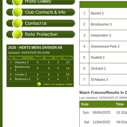
1
Barnet 2
2
Broxbourne 3
3
Harpenden 3
4
Greenwood Park 2
2026 - HERTS MENS DIVISION 6B
Updated: 03/08/2026 08:14AM
5
Radlett 3
Pos
Team
Played
Won
Lost
Points
1
Odyssey 3
5
4
1
13
Broxbourne
2
4
4
0
12
6
Orchard 2
4
3
Croxley 2
4
3
1
10
4
Redbourn 2
5
1
4
7
7
St Albans 3
Match Fixtures/Results In D
Last Updated: 23/08/2025 07:09PM
Date
Time
Sun
06/04/2025
01:02
Sat
12/04/2025
09:02