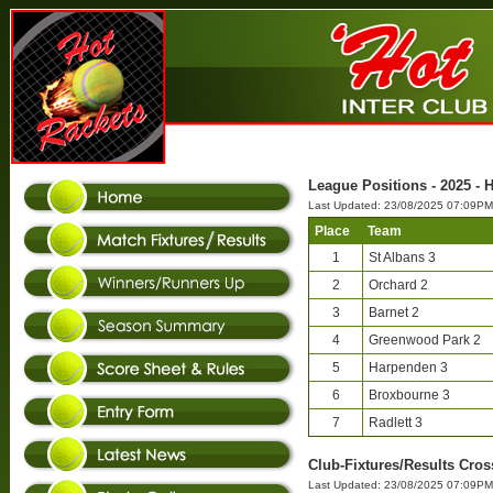
League Positions - 2025 - H
Last Updated: 23/08/2025 07:09PM
Place
Team
1
St Albans 3
2
Orchard 2
3
Barnet 2
4
Greenwood Park 2
5
Harpenden 3
6
Broxbourne 3
7
Radlett 3
Club-Fixtures/Results Cross
Last Updated: 23/08/2025 07:09PM