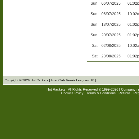
Sun
06/07/2025
01:02
Sun
06/07/2025
10:02
Sun
13/07/2025
01:02
Sun
20/07/2025
01:02
Sat
02/08/2025
10:02
Sat
23/08/2025
01:02
Copyright © 2026 Hot Rackets | Inter Club Tennis Leagues UK |
Hot Rackets | All Rights Reserved © 1999-2026 | Company r
Cookies Policy
|
Terms & Conditions
|
Returns
| Reg