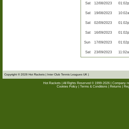
Sat
12/08/2023
01:02
Sat
19/08/2023
10:02
Sat
02/09/2023
01:02
Sat
16/09/2023
01:02
Sun
17/09/2023
01:02
Sat
23/09/2023
11:02
Copyright © 2026 Hot Rackets | Inter Club Tennis Leagues UK |
Hot Rackets | All Rights Reserved © 1999-2026 | Company r
Cookies Policy
|
Terms & Conditions
|
Returns
| Reg