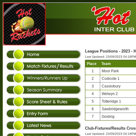
League Positions - 2023 - H
Last Updated: 23/09/2023 04:18PM
Place
Team
1
Moor Park
2
Codicote 1
3
Cassiobury
4
Welwyn 2
5
Totteridge 1
6
Sawbridgeworth
7
Gosling
Club-Fixtures/Results Cross
Last Updated: 23/09/2023 04:18PM