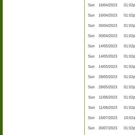
Sun
16/04/2023
01:02
Sun
16/04/2023
01:02
Sun
30/04/2023
01:02
Sun
30/04/2023
01:02
Sun
14/05/2023
01:02
Sun
14/05/2023
01:02
Sun
14/05/2023
01:02
Sun
28/05/2023
01:02
Sun
28/05/2023
01:02
Sun
11/06/2023
01:02
Sun
11/06/2023
01:02
Sun
16/07/2023
10:02
Sun
30/07/2023
01:02