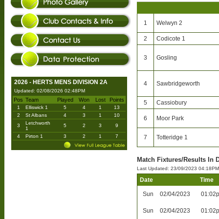
1
Welwyn 2
2
Codicote 1
3
Gosling
2026 - HERTS MENS DIVISION 2A
4
Sawbridgeworth
Updated: 02/08/2026 02:48PM
Pos
Team
Played
Won
Lost
Points
5
Cassiobury
1
Elliswick 1
5
4
1
13
2
St Albans
4
3
1
10
6
Moor Park
Letchworth
3
5
2
3
9
1
4
Pirton 1
3
2
1
7
7
Totteridge 1
Match Fixtures/Results In D
Last Updated: 23/09/2023 04:18PM
Date
Time
Sun
02/04/2023
01:02
Sun
02/04/2023
01:02