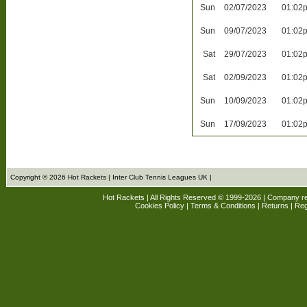
Sun
02/07/2023
01:02
Sun
09/07/2023
01:02
Sat
29/07/2023
01:02
Sat
02/09/2023
01:02
Sun
10/09/2023
01:02
Sun
17/09/2023
01:02
Copyright © 2026 Hot Rackets | Inter Club Tennis Leagues UK |
Hot Rackets | All Rights Reserved © 1999-2026 | Company r
Cookies Policy
|
Terms & Conditions
|
Returns
| Reg