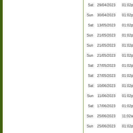
Sat
29/04/2023
01:02
Sun
30/04/2023
01:02
Sat
13/05/2023
01:02
Sun
21/05/2023
01:02
Sun
21/05/2023
01:02
Sun
21/05/2023
01:02
Sat
27/05/2023
01:02
Sat
27/05/2023
01:02
Sat
10/06/2023
01:02
Sun
11/06/2023
01:02
Sat
17/06/2023
01:02
Sun
25/06/2023
11:02
Sun
25/06/2023
01:02