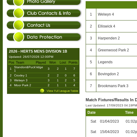
1
Welwyn 4
2
Elliswick 4
3
Harpenden 2
4
Greenwood Park 2
2026 - HERTS MENS DIVISION 1B
Updated: 26/07/2026 12:00PM
5
Legends
Pos
Team
Played
Won
Lost
Points
Standon&Puck'ridge
1
3
2
1
7
1
6
Bovingdon 2
2
Croxley 1
2
2
0
6
3
Welwyn 3
3
1
2
5
4
Moor Park 2
2
1
1
4
7
Brookmans Park 3
Match Fixtures/Results In D
Last Updated: 17/09/2023 04:19PM
Date
Time
Sat
01/04/2023
01:02
Sat
15/04/2023
01:02