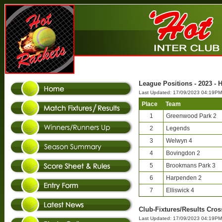
League Positions - 2023 - H
Last Updated: 17/09/2023 04:19PM
Place
Team
1
Greenwood Park 2
2
Legends
3
Welwyn 4
4
Bovingdon 2
5
Brookmans Park 3
6
Harpenden 2
7
Elliswick 4
Club-Fixtures/Results Cross
Last Updated: 17/09/2023 04:19PM