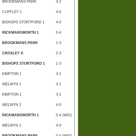
BROOKMANS PARK
3-2
CUFFLEY 1
4-0
BISHOPS STORTFORD 1
4-0
RICKMANSWORTH 1
0-4
BROOKMANS PARK
1-3
CROXLEY A
2-3
BISHOPS STORTFORD 1
1-3
KIMPTON 1
3-2
WELWYN 2
3-1
KIMPTON 1
3-2
WELWYN 2
4-0
RICKMANSWORTH 1
0-4 (W/O)
WELWYN 2
4-0
BROOKMANS PARK
0-4 (W/O)