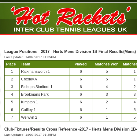
League Positions - 2017 - Herts Mens Division 1B-Final Results(Mens)
Last Updated: 14/09/2017 01:35PM
Place
Team
Played
Matches Won
Matches
1
Rickmansworth 1
6
5
1
2
Croxley A
6
5
1
3
Bishops Stortford 1
6
4
2
4
Brookmans Park
6
3
3
5
Kimpton 1
6
2
4
6
Cuffley 1
6
1
5
7
Welwyn 2
6
1
5
Club-Fixtures/Results Cross Reference -2017 - Herts Mens Division 1B
Last Updated: 14/09/2017 01:35PM