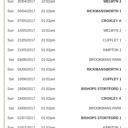
Sun
30/04/2017
10:02am
WELWYN 2
-
Sun
30/04/2017
01:02pm
RICKMANSWORTH 1
-
Sun
07/05/2017
01:02pm
CROXLEY A
-
Sun
14/05/2017
10:02am
WELWYN 2
-
Sun
21/05/2017
01:02pm
CUFFLEY 1
-
Sun
21/05/2017
01:02pm
KIMPTON 1
-
Sat
03/06/2017
01:02pm
BROOKMANS PARK
-
Sun
04/06/2017
01:02pm
RICKMANSWORTH 1
-
Sat
10/06/2017
10:02am
CUFFLEY 1
-
Sun
18/06/2017
01:02pm
BISHOPS STORTFORD 1
-
Sun
18/06/2017
01:02pm
CROXLEY A
-
Sat
24/06/2017
01:02pm
BROOKMANS PARK
-
Sun
02/07/2017
01:02pm
BISHOPS STORTFORD 1
-
Sun
02/07/2017
01:02pm
KIMPTON 1
-