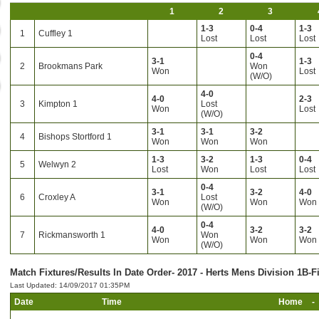
1
2
3
1-3
0-4
1-3
1
Cuffley 1
Lost
Lost
Lost
0-4
3-1
1-3
2
Brookmans Park
Won
Won
Lost
(W/O)
4-0
4-0
2-3
3
Kimpton 1
Lost
Won
Lost
(W/O)
3-1
3-1
3-2
4
Bishops Stortford 1
Won
Won
Won
1-3
3-2
1-3
0-4
5
Welwyn 2
Lost
Won
Lost
Lost
0-4
3-1
3-2
4-0
6
Croxley A
Lost
Won
Won
Won
(W/O)
0-4
4-0
3-2
3-2
7
Rickmansworth 1
Won
Won
Won
Won
(W/O)
Match Fixtures/Results In Date Order- 2017 - Herts Mens Division 1B-F
Last Updated: 14/09/2017 01:35PM
Date
Time
Home
-