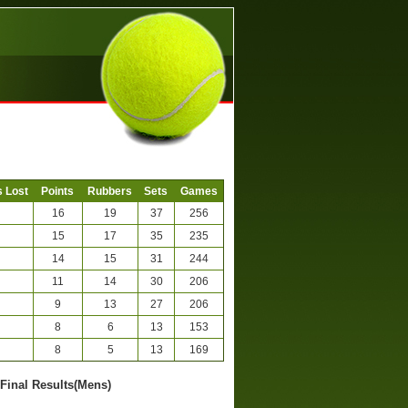
 Lost
Points
Rubbers
Sets
Games
16
19
37
256
15
17
35
235
14
15
31
244
11
14
30
206
9
13
27
206
8
6
13
153
8
5
13
169
-Final Results(Mens)