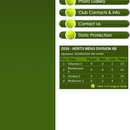
2026 - HERTS MENS DIVISION 6B
Updated: 03/08/2026 08:14AM
Pos
Team
Played
Won
Lost
Points
1
Odyssey 3
5
4
1
13
Broxbourne
2
4
4
0
12
4
3
Croxley 2
4
3
1
10
4
Redbourn 2
5
1
4
7