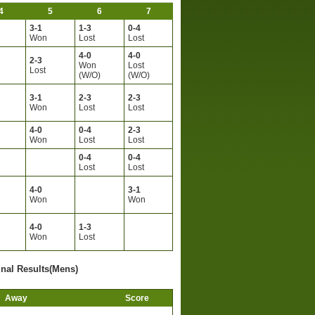
4
5
6
7
3-1
1-3
0-4
Won
Lost
Lost
4-0
4-0
2-3
Won
Lost
Lost
(W/O)
(W/O)
3-1
2-3
2-3
Won
Lost
Lost
4-0
0-4
2-3
Won
Lost
Lost
0-4
0-4
Lost
Lost
4-0
3-1
Won
Won
4-0
1-3
Won
Lost
inal Results(Mens)
Away
Score