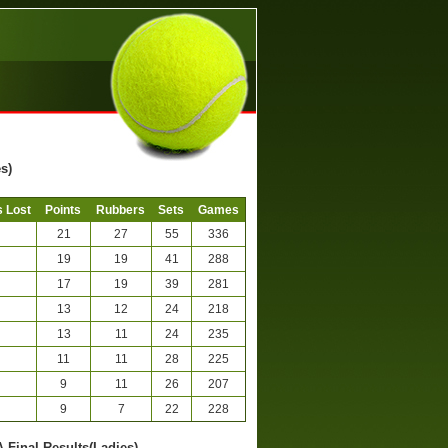
s)
 Lost
Points
Rubbers
Sets
Games
21
27
55
336
19
19
41
288
17
19
39
281
13
12
24
218
13
11
24
235
11
11
28
225
9
11
26
207
9
7
22
228
A-Final Results(Ladies)