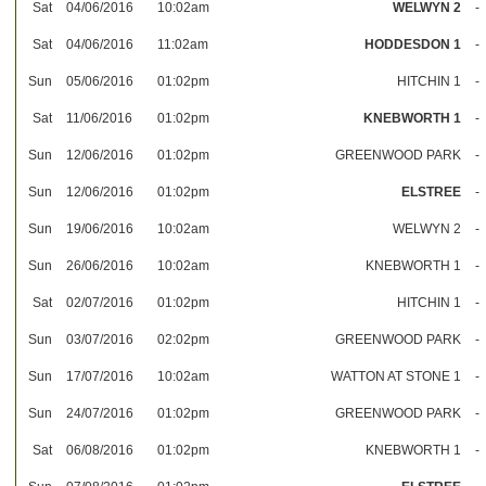
Sat
04/06/2016
10:02am
WELWYN 2
-
Sat
04/06/2016
11:02am
HODDESDON 1
-
Sun
05/06/2016
01:02pm
HITCHIN 1
-
Sat
11/06/2016
01:02pm
KNEBWORTH 1
-
Sun
12/06/2016
01:02pm
GREENWOOD PARK
-
Sun
12/06/2016
01:02pm
ELSTREE
-
Sun
19/06/2016
10:02am
WELWYN 2
-
Sun
26/06/2016
10:02am
KNEBWORTH 1
-
Sat
02/07/2016
01:02pm
HITCHIN 1
-
Sun
03/07/2016
02:02pm
GREENWOOD PARK
-
Sun
17/07/2016
10:02am
WATTON AT STONE 1
-
Sun
24/07/2016
01:02pm
GREENWOOD PARK
-
Sat
06/08/2016
01:02pm
KNEBWORTH 1
-