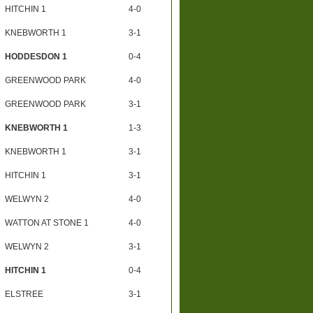
HITCHIN 1
4-0
KNEBWORTH 1
3-1
HODDESDON 1
0-4
GREENWOOD PARK
4-0
GREENWOOD PARK
3-1
KNEBWORTH 1
1-3
KNEBWORTH 1
3-1
HITCHIN 1
3-1
WELWYN 2
4-0
WATTON AT STONE 1
4-0
WELWYN 2
3-1
HITCHIN 1
0-4
ELSTREE
3-1