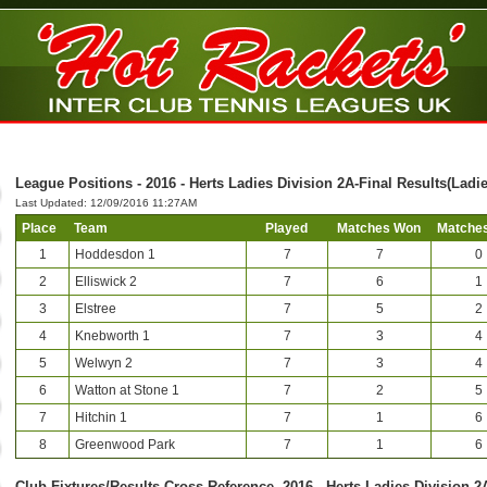
League Positions - 2016 - Herts Ladies Division 2A-Final Results(Ladie
Last Updated: 12/09/2016 11:27AM
Place
Team
Played
Matches Won
Matches
1
Hoddesdon 1
7
7
0
2
Elliswick 2
7
6
1
3
Elstree
7
5
2
4
Knebworth 1
7
3
4
5
Welwyn 2
7
3
4
6
Watton at Stone 1
7
2
5
7
Hitchin 1
7
1
6
8
Greenwood Park
7
1
6
Club-Fixtures/Results Cross Reference -2016 - Herts Ladies Division 2