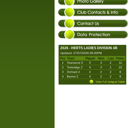
2026 - HERTS LADIES DIVISION 4B
Updated: 27/07/2026 06:00PM
Pos
Team
Played
Won
Lost
Points
1
Townsend 3
5
3
2
11
2
Totteridge 2
4
3
1
10
3
Orchard 2
4
2
2
8
4
Barnet 2
4
2
2
8