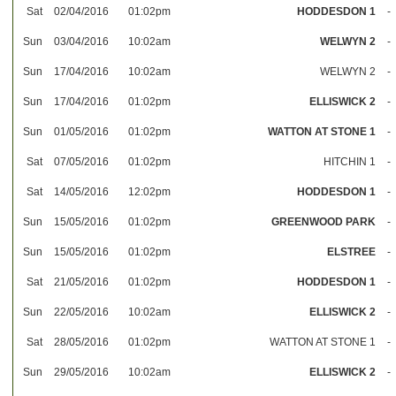
Sat
02/04/2016
01:02pm
HODDESDON 1
-
Sun
03/04/2016
10:02am
WELWYN 2
-
Sun
17/04/2016
10:02am
WELWYN 2
-
Sun
17/04/2016
01:02pm
ELLISWICK 2
-
Sun
01/05/2016
01:02pm
WATTON AT STONE 1
-
Sat
07/05/2016
01:02pm
HITCHIN 1
-
Sat
14/05/2016
12:02pm
HODDESDON 1
-
Sun
15/05/2016
01:02pm
GREENWOOD PARK
-
Sun
15/05/2016
01:02pm
ELSTREE
-
Sat
21/05/2016
01:02pm
HODDESDON 1
-
Sun
22/05/2016
10:02am
ELLISWICK 2
-
Sat
28/05/2016
01:02pm
WATTON AT STONE 1
-
Sun
29/05/2016
10:02am
ELLISWICK 2
-