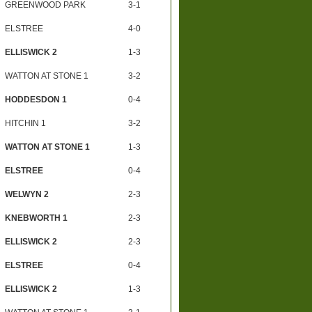
GREENWOOD PARK
3-1
ELSTREE
4-0
ELLISWICK 2
1-3
WATTON AT STONE 1
3-2
HODDESDON 1
0-4
HITCHIN 1
3-2
WATTON AT STONE 1
1-3
ELSTREE
0-4
WELWYN 2
2-3
KNEBWORTH 1
2-3
ELLISWICK 2
2-3
ELSTREE
0-4
ELLISWICK 2
1-3