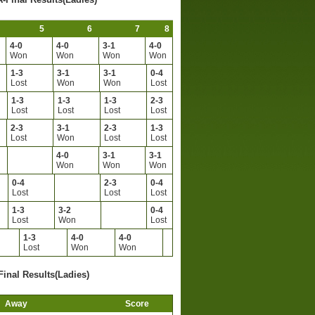
5
6
7
8
4-0
4-0
3-1
4-0
Won
Won
Won
Won
1-3
3-1
3-1
0-4
Lost
Won
Won
Lost
1-3
1-3
1-3
2-3
Lost
Lost
Lost
Lost
2-3
3-1
2-3
1-3
Lost
Won
Lost
Lost
4-0
3-1
3-1
Won
Won
Won
0-4
2-3
0-4
Lost
Lost
Lost
1-3
3-2
0-4
Lost
Won
Lost
1-3
4-0
4-0
Lost
Won
Won
Final Results(Ladies)
Away
Score