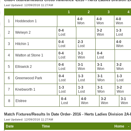
Last Updated: 12/09/2016 11:27AM
1
2
3
4
4-0
4-0
4-0
1
Hoddesdon 1
Won
Won
Won
0-4
3-2
1-3
2
Welwyn 2
Lost
Won
Lost
0-4
2-3
4-0
3
Hitchin 1
Lost
Lost
Won
0-4
3-1
0-4
4
Watton at Stone 1
Lost
Won
Lost
0-4
3-1
3-1
3-2
5
Elliswick 2
Lost
Won
Won
Won
0-4
1-3
3-1
1-3
6
Greenwood Park
Lost
Lost
Won
Lost
1-3
1-3
3-1
3-2
7
Knebworth 1
Lost
Lost
Won
Won
0-4
4-0
3-2
3-1
8
Elstree
Lost
Won
Won
Won
Match Fixtures/Results In Date Order- 2016 - Herts Ladies Division 2A-
Last Updated: 12/09/2016 11:27AM
Date
Time
Home
-