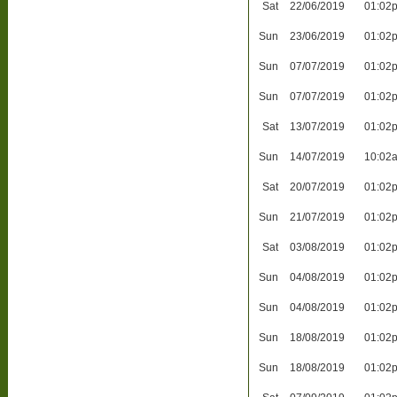
Sat
22/06/2019
01:02
Sun
23/06/2019
01:02
Sun
07/07/2019
01:02
Sun
07/07/2019
01:02
Sat
13/07/2019
01:02
Sun
14/07/2019
10:02
Sat
20/07/2019
01:02
Sun
21/07/2019
01:02
Sat
03/08/2019
01:02
Sun
04/08/2019
01:02
Sun
04/08/2019
01:02
Sun
18/08/2019
01:02
Sun
18/08/2019
01:02