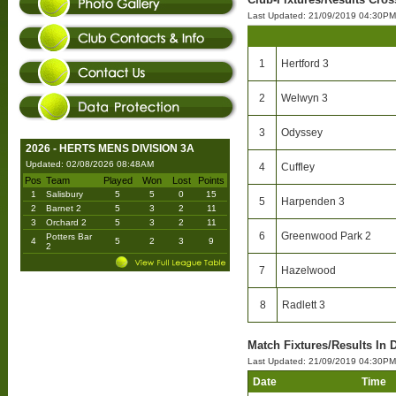
Last Updated: 21/09/2019 04:30PM
1
Hertford 3
2
Welwyn 3
3
Odyssey
2026 - HERTS MENS DIVISION 3A
Updated: 02/08/2026 08:48AM
4
Cuffley
Pos
Team
Played
Won
Lost
Points
1
Salisbury
5
5
0
15
5
Harpenden 3
2
Barnet 2
5
3
2
11
3
Orchard 2
5
3
2
11
6
Greenwood Park 2
Potters Bar
4
5
2
3
9
2
7
Hazelwood
8
Radlett 3
Match Fixtures/Results In D
Last Updated: 21/09/2019 04:30PM
Date
Time