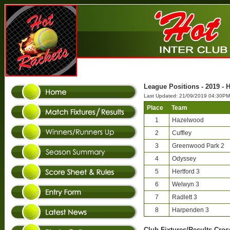
League Positions - 2019 - H
Last Updated: 21/09/2019 04:30PM
Place
Team
1
Hazelwood
2
Cuffley
3
Greenwood Park 2
4
Odyssey
5
Hertford 3
6
Welwyn 3
7
Radlett 3
8
Harpenden 3
Club-Fixtures/Results Cross