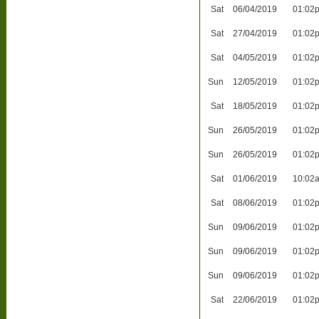
Sat
06/04/2019
01:02
Sat
27/04/2019
01:02
Sat
04/05/2019
01:02
Sun
12/05/2019
01:02
Sat
18/05/2019
01:02
Sun
26/05/2019
01:02
Sun
26/05/2019
01:02
Sat
01/06/2019
10:02
Sat
08/06/2019
01:02
Sun
09/06/2019
01:02
Sun
09/06/2019
01:02
Sun
09/06/2019
01:02
Sat
22/06/2019
01:02