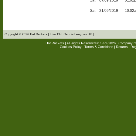
Sat
07/09/2019
01:02
Sat
21/09/2019
10:02
Copyright © 2026 Hot Rackets | Inter Club Tennis Leagues UK |
Hot Rackets | All Rights Reserved © 1999-2026 | Company r
Cookies Policy
|
Terms & Conditions
|
Returns
| Reg