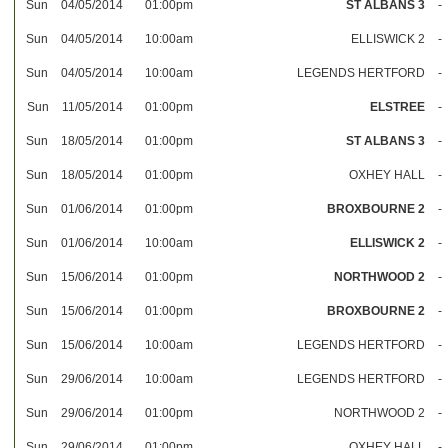
Sun
04/05/2014
01:00pm
ST ALBANS 3
-
Sun
04/05/2014
10:00am
ELLISWICK 2
-
Sun
04/05/2014
10:00am
LEGENDS HERTFORD
-
Sun
11/05/2014
01:00pm
ELSTREE
-
Sun
18/05/2014
01:00pm
ST ALBANS 3
-
Sun
18/05/2014
01:00pm
OXHEY HALL
-
Sun
01/06/2014
01:00pm
BROXBOURNE 2
-
Sun
01/06/2014
10:00am
ELLISWICK 2
-
Sun
15/06/2014
01:00pm
NORTHWOOD 2
-
Sun
15/06/2014
01:00pm
BROXBOURNE 2
-
Sun
15/06/2014
10:00am
LEGENDS HERTFORD
-
Sun
29/06/2014
10:00am
LEGENDS HERTFORD
-
Sun
29/06/2014
01:00pm
NORTHWOOD 2
-
Sun
29/06/2014
01:00pm
OXHEY HALL
-