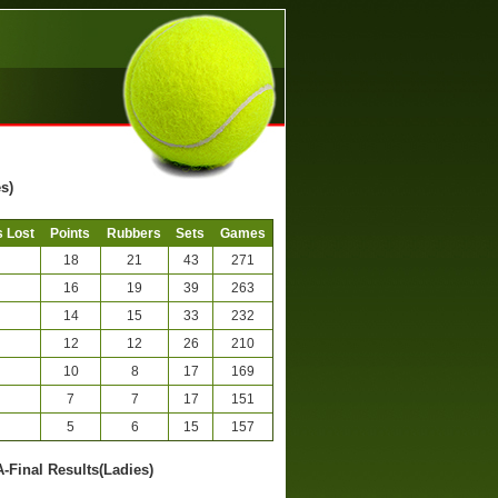
s)
 Lost
Points
Rubbers
Sets
Games
18
21
43
271
16
19
39
263
14
15
33
232
12
12
26
210
10
8
17
169
7
7
17
151
5
6
15
157
A-Final Results(Ladies)