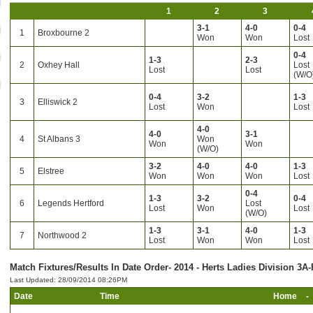
1
2
3
3-1
4-0
0-4
1
Broxbourne 2
Won
Won
Lost
0-4
1-3
2-3
2
Oxhey Hall
Lost
Lost
Lost
(W/O
0-4
3-2
1-3
3
Elliswick 2
Lost
Won
Lost
4-0
4-0
3-1
4
St Albans 3
Won
Won
Won
(W/O)
3-2
4-0
4-0
1-3
5
Elstree
Won
Won
Won
Lost
0-4
1-3
3-2
0-4
6
Legends Hertford
Lost
Lost
Won
Lost
(W/O)
1-3
3-1
4-0
1-3
7
Northwood 2
Lost
Won
Won
Lost
Match Fixtures/Results In Date Order- 2014 - Herts Ladies Division 3A-
Last Updated: 28/09/2014 08:26PM
Date
Time
Home
-