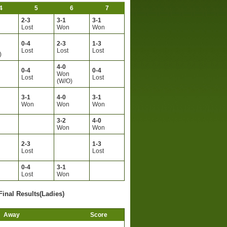
4
5
6
7
2-3
3-1
3-1
Lost
Won
Won
0-4
2-3
1-3
Lost
Lost
Lost
)
4-0
0-4
0-4
Won
Lost
Lost
(W/O)
3-1
4-0
3-1
Won
Won
Won
3-2
4-0
Won
Won
2-3
1-3
Lost
Lost
0-4
3-1
Lost
Won
Final Results(Ladies)
Away
Score