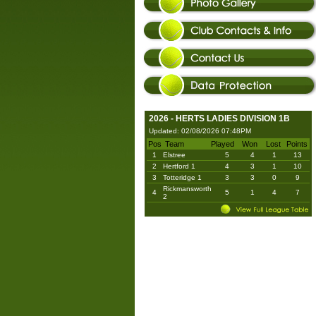
2026 - HERTS LADIES DIVISION 1B
Updated: 02/08/2026 07:48PM
Pos
Team
Played
Won
Lost
Points
1
Elstree
5
4
1
13
2
Hertford 1
4
3
1
10
3
Totteridge 1
3
3
0
9
Rickmansworth
4
5
1
4
7
2