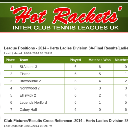
League Positions - 2014 - Herts Ladies Division 3A-Final Results(Ladie
Last Updated: 28/09/2014 08:26PM
Place
Team
Played
Matches Won
Matches
1
St Albans 3
6
6
0
2
Elstree
6
5
1
3
Broxbourne 2
6
4
2
4
Northwood 2
6
3
3
5
Elliswick 2
6
2
4
6
Legends Hertford
6
1
5
7
Oxhey Hall
6
0
6
Club-Fixtures/Results Cross Reference -2014 - Herts Ladies Division 3
Last Updated: 28/09/2014 08:26PM