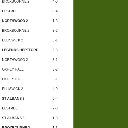
BROXBOURNE 2
4-0
ELSTREE
0-4
NORTHWOOD 2
1-3
BROXBOURNE 2
3-2
ELLISWICK 2
3-1
LEGENDS HERTFORD
2-3
NORTHWOOD 2
3-1
OXHEY HALL
3-2
OXHEY HALL
3-1
ELLISWICK 2
4-0
ST ALBANS 3
0-4
ELSTREE
2-3
ST ALBANS 3
1-3
BROXBOURNE 2
1-3