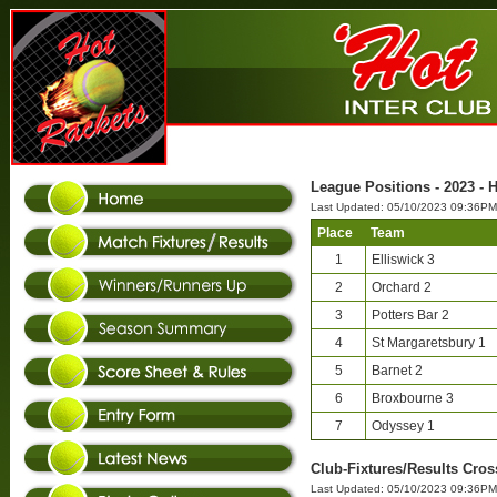
League Positions - 2023 - H
Last Updated: 05/10/2023 09:36PM
Place
Team
1
Elliswick 3
2
Orchard 2
3
Potters Bar 2
4
St Margaretsbury 1
5
Barnet 2
6
Broxbourne 3
7
Odyssey 1
Club-Fixtures/Results Cross
Last Updated: 05/10/2023 09:36PM