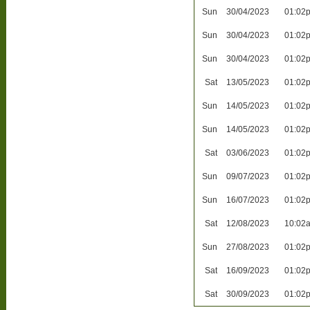
Sun
30/04/2023
01:02
Sun
30/04/2023
01:02
Sun
30/04/2023
01:02
Sat
13/05/2023
01:02
Sun
14/05/2023
01:02
Sun
14/05/2023
01:02
Sat
03/06/2023
01:02
Sun
09/07/2023
01:02
Sun
16/07/2023
01:02
Sat
12/08/2023
10:02
Sun
27/08/2023
01:02
Sat
16/09/2023
01:02
Sat
30/09/2023
01:02