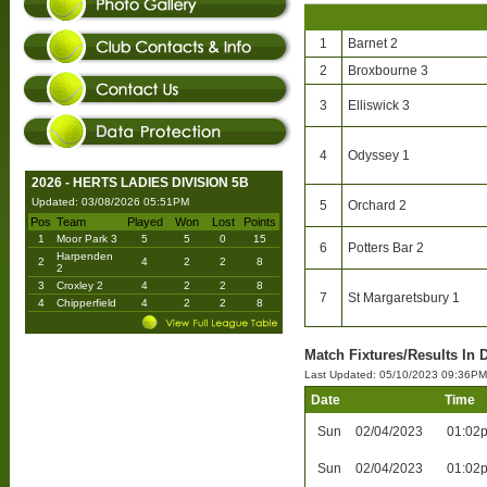
1
Barnet 2
2
Broxbourne 3
3
Elliswick 3
4
Odyssey 1
2026 - HERTS LADIES DIVISION 5B
Updated: 03/08/2026 05:51PM
5
Orchard 2
Pos
Team
Played
Won
Lost
Points
1
Moor Park 3
5
5
0
15
6
Potters Bar 2
Harpenden
2
4
2
2
8
2
3
Croxley 2
4
2
2
8
7
St Margaretsbury 1
4
Chipperfield
4
2
2
8
Match Fixtures/Results In D
Last Updated: 05/10/2023 09:36PM
Date
Time
Sun
02/04/2023
01:02
Sun
02/04/2023
01:02