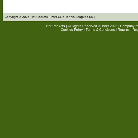
Copyright © 2026 Hot Rackets | Inter Club Tennis Leagues UK |
Hot Rackets | All Rights Reserved © 1999-2026 | Company r
Cookies Policy
|
Terms & Conditions
|
Returns
| Reg