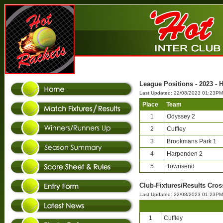
League Positions - 2023 - 
Last Updated: 22/08/2023 01:23PM
Place
Team
1
Odyssey 2
2
Cuffley
3
Brookmans Park 1
4
Harpenden 2
5
Townsend
Club-Fixtures/Results Cros
Last Updated: 22/08/2023 01:23PM
1
Cuffley