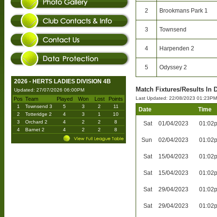
2
Brookmans Park 1
3
Townsend
4
Harpenden 2
5
Odyssey 2
2026 - HERTS LADIES DIVISION 4B
Match Fixtures/Results In 
Updated: 27/07/2026 06:00PM
Last Updated: 22/08/2023 01:23PM
Pos
Team
Played
Won
Lost
Points
1
Townsend 3
5
3
2
11
Date
Time
2
Totteridge 2
4
3
1
10
3
Orchard 2
4
2
2
8
Sat
01/04/2023
01:02
4
Barnet 2
4
2
2
8
Sun
02/04/2023
01:02
Sat
15/04/2023
01:02
Sat
15/04/2023
01:02
Sat
29/04/2023
01:02
Sat
29/04/2023
01:02