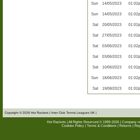
Sun
14/05/2023
01:02
Sun
14/05/2023
01:02
Sat
20/05/2023
01:02
Sat
27/05/2023
01:02
Sat
03/06/2023
01:02
Sat
03/06/2023
01:02
Sat
10/06/2023
01:02
Sun
18/06/2023
01:02
Sat
19/08/2023
01:02
Copyright © 2026 Hot Rackets | Inter Club Tennis Leagues UK |
Hot Rackets | All Rights Reserved © 1999-2026 | Company r
Cookies Policy
|
Terms & Conditions
|
Returns
| Reg