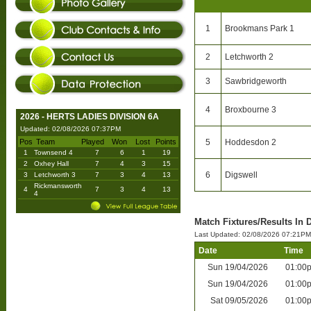
1
Brookmans Park 1
2
Letchworth 2
3
Sawbridgeworth
4
Broxbourne 3
2026 - HERTS LADIES DIVISION 6A
Updated: 02/08/2026 07:37PM
Pos
Team
Played
Won
Lost
Points
5
Hoddesdon 2
1
Townsend 4
7
6
1
19
2
Oxhey Hall
7
4
3
15
6
Digswell
3
Letchworth 3
7
3
4
13
Rickmansworth
4
7
3
4
13
4
Match Fixtures/Results In 
Last Updated: 02/08/2026 07:21PM
Date
Time
Sun
19/04/2026
01:00
Sun
19/04/2026
01:00
Sat
09/05/2026
01:00