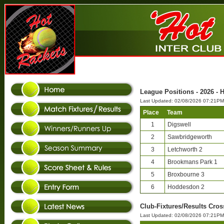
League Positions - 2026 - 
Last Updated: 02/08/2026 07:21PM
Place
Team
1
Digswell
2
Sawbridgeworth
3
Letchworth 2
4
Brookmans Park 1
5
Broxbourne 3
6
Hoddesdon 2
Club-Fixtures/Results Cros
Last Updated: 02/08/2026 07:21PM