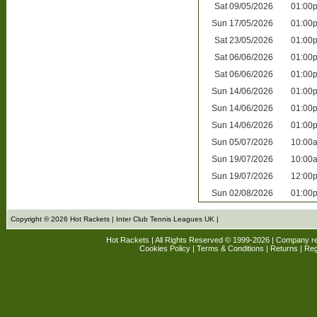
Sat
09/05/2026
01:00
Sun
17/05/2026
01:00
Sat
23/05/2026
01:00
Sat
06/06/2026
01:00
Sat
06/06/2026
01:00
Sun
14/06/2026
01:00
Sun
14/06/2026
01:00
Sun
14/06/2026
01:00
Sun
05/07/2026
10:00
Sun
19/07/2026
10:00
Sun
19/07/2026
12:00
Sun
02/08/2026
01:00
Copyright © 2026 Hot Rackets | Inter Club Tennis Leagues UK |
Hot Rackets | All Rights Reserved © 1999-2026 | Company r
Cookies Policy
|
Terms & Conditions
|
Returns
| Reg