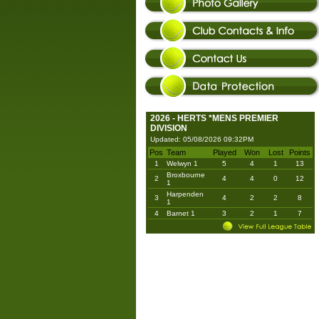
2026 - HERTS *MENS PREMIER
DIVISION
Updated: 05/08/2026 09:32PM
Pos
Team
Played
Won
Lost
Points
1
Welwyn 1
5
4
1
13
Broxbourne
2
4
4
0
12
1
Harpenden
3
4
2
2
8
1
4
Barnet 1
3
2
1
7