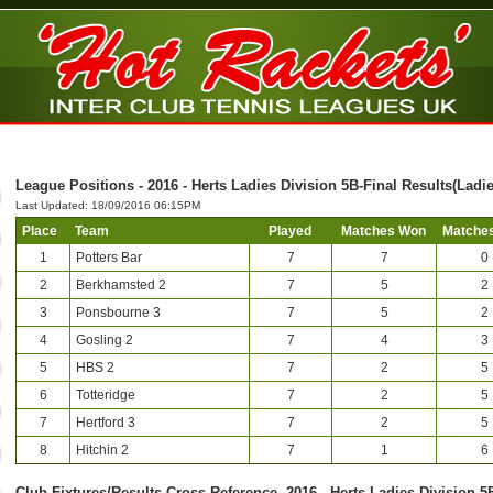
League Positions - 2016 - Herts Ladies Division 5B-Final Results(Ladie
Last Updated: 18/09/2016 06:15PM
Place
Team
Played
Matches Won
Matches
1
Potters Bar
7
7
0
2
Berkhamsted 2
7
5
2
3
Ponsbourne 3
7
5
2
4
Gosling 2
7
4
3
5
HBS 2
7
2
5
6
Totteridge
7
2
5
7
Hertford 3
7
2
5
8
Hitchin 2
7
1
6
Club-Fixtures/Results Cross Reference -2016 - Herts Ladies Division 5