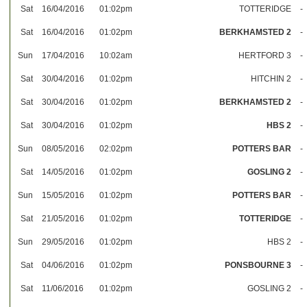
Sat
16/04/2016
01:02pm
TOTTERIDGE
-
Sat
16/04/2016
01:02pm
BERKHAMSTED 2
-
Sun
17/04/2016
10:02am
HERTFORD 3
-
Sat
30/04/2016
01:02pm
HITCHIN 2
-
Sat
30/04/2016
01:02pm
BERKHAMSTED 2
-
Sat
30/04/2016
01:02pm
HBS 2
-
Sun
08/05/2016
02:02pm
POTTERS BAR
-
Sat
14/05/2016
01:02pm
GOSLING 2
-
Sun
15/05/2016
01:02pm
POTTERS BAR
-
Sat
21/05/2016
01:02pm
TOTTERIDGE
-
Sun
29/05/2016
01:02pm
HBS 2
-
Sat
04/06/2016
01:02pm
PONSBOURNE 3
-
Sat
11/06/2016
01:02pm
GOSLING 2
-