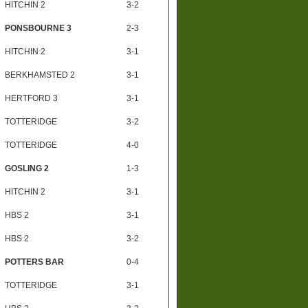
HITCHIN 2
3-2
PONSBOURNE 3
2-3
HITCHIN 2
3-1
BERKHAMSTED 2
3-1
HERTFORD 3
3-1
TOTTERIDGE
3-2
TOTTERIDGE
4-0
GOSLING 2
1-3
HITCHIN 2
3-1
HBS 2
3-1
HBS 2
3-2
POTTERS BAR
0-4
TOTTERIDGE
3-1