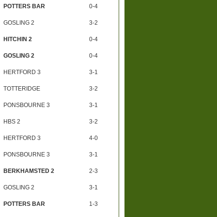
POTTERS BAR
0-4
GOSLING 2
3-2
HITCHIN 2
0-4
GOSLING 2
0-4
HERTFORD 3
3-1
TOTTERIDGE
3-2
PONSBOURNE 3
3-1
HBS 2
3-2
HERTFORD 3
4-0
PONSBOURNE 3
3-1
BERKHAMSTED 2
2-3
GOSLING 2
3-1
POTTERS BAR
1-3