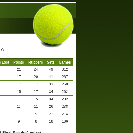
s)
 Lost
Points
Rubbers
Sets
Games
21
24
49
312
17
20
41
287
17
17
33
250
15
17
34
262
11
15
34
282
11
11
26
238
11
9
21
214
9
8
18
186
B-Final Results(Ladies)