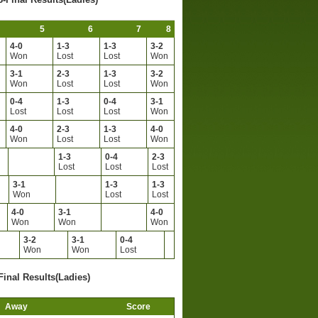
5
6
7
8
4-0
1-3
1-3
3-2
Won
Lost
Lost
Won
3-1
2-3
1-3
3-2
Won
Lost
Lost
Won
0-4
1-3
0-4
3-1
Lost
Lost
Lost
Won
4-0
2-3
1-3
4-0
Won
Lost
Lost
Won
1-3
0-4
2-3
Lost
Lost
Lost
3-1
1-3
1-3
Won
Lost
Lost
4-0
3-1
4-0
Won
Won
Won
3-2
3-1
0-4
Won
Won
Lost
Final Results(Ladies)
Away
Score