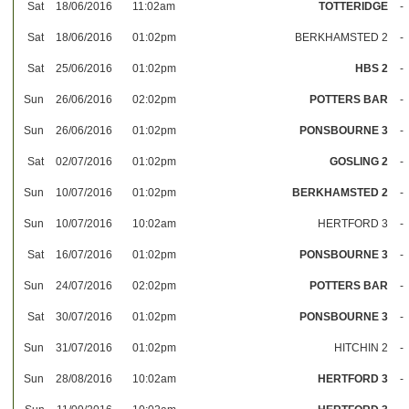
Sat
18/06/2016
11:02am
TOTTERIDGE
-
Sat
18/06/2016
01:02pm
BERKHAMSTED 2
-
Sat
25/06/2016
01:02pm
HBS 2
-
Sun
26/06/2016
02:02pm
POTTERS BAR
-
Sun
26/06/2016
01:02pm
PONSBOURNE 3
-
Sat
02/07/2016
01:02pm
GOSLING 2
-
Sun
10/07/2016
01:02pm
BERKHAMSTED 2
-
Sun
10/07/2016
10:02am
HERTFORD 3
-
Sat
16/07/2016
01:02pm
PONSBOURNE 3
-
Sun
24/07/2016
02:02pm
POTTERS BAR
-
Sat
30/07/2016
01:02pm
PONSBOURNE 3
-
Sun
31/07/2016
01:02pm
HITCHIN 2
-
Sun
28/08/2016
10:02am
HERTFORD 3
-