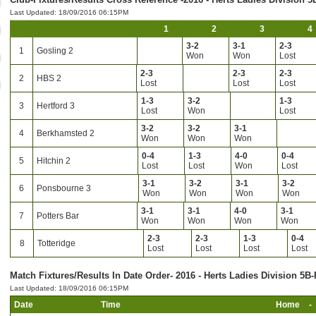
Last Updated: 18/09/2016 06:15PM
1
2
3
4
3-2
3-1
2-3
1
Gosling 2
Won
Won
Lost
2-3
2-3
2-3
2
HBS 2
Lost
Lost
Lost
1-3
3-2
1-3
3
Hertford 3
Lost
Won
Lost
3-2
3-2
3-1
4
Berkhamsted 2
Won
Won
Won
0-4
1-3
4-0
0-4
5
Hitchin 2
Lost
Lost
Won
Lost
3-1
3-2
3-1
3-2
6
Ponsbourne 3
Won
Won
Won
Won
3-1
3-1
4-0
3-1
7
Potters Bar
Won
Won
Won
Won
2-3
2-3
1-3
0-4
8
Totteridge
Lost
Lost
Lost
Lost
Match Fixtures/Results In Date Order- 2016 - Herts Ladies Division 5B-
Last Updated: 18/09/2016 06:15PM
Date
Time
Home
-