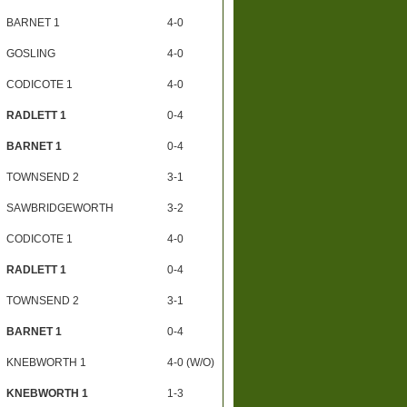
BARNET 1
4-0
GOSLING
4-0
CODICOTE 1
4-0
RADLETT 1
0-4
BARNET 1
0-4
TOWNSEND 2
3-1
SAWBRIDGEWORTH
3-2
CODICOTE 1
4-0
RADLETT 1
0-4
TOWNSEND 2
3-1
BARNET 1
0-4
KNEBWORTH 1
4-0 (W/O)
KNEBWORTH 1
1-3