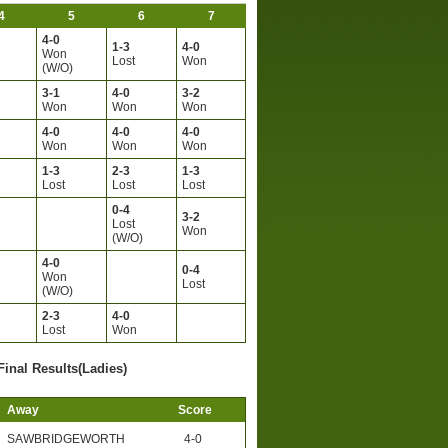
4
5
6
7
4-0
1-3
4-0
Won
Lost
Won
(W/O)
3-1
4-0
3-2
Won
Won
Won
4-0
4-0
4-0
Won
Won
Won
1-3
2-3
1-3
Lost
Lost
Lost
0-4
3-2
Lost
Won
(W/O)
4-0
0-4
Won
Lost
(W/O)
2-3
4-0
Lost
Won
Final Results(Ladies)
Away
Score
SAWBRIDGEWORTH
4-0