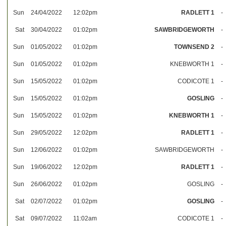
Sun
24/04/2022
12:02pm
RADLETT 1
-
Sat
30/04/2022
01:02pm
SAWBRIDGEWORTH
-
Sun
01/05/2022
01:02pm
TOWNSEND 2
-
Sun
01/05/2022
01:02pm
KNEBWORTH 1
-
Sun
15/05/2022
01:02pm
CODICOTE 1
-
Sun
15/05/2022
01:02pm
GOSLING
-
Sun
15/05/2022
01:02pm
KNEBWORTH 1
-
Sun
29/05/2022
12:02pm
RADLETT 1
-
Sun
12/06/2022
01:02pm
SAWBRIDGEWORTH
-
Sun
19/06/2022
12:02pm
RADLETT 1
-
Sun
26/06/2022
01:02pm
GOSLING
-
Sat
02/07/2022
01:02pm
GOSLING
-
Sat
09/07/2022
11:02am
CODICOTE 1
-