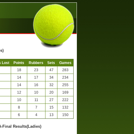
s)
 Lost
Points
Rubbers
Sets
Games
18
23
47
283
14
17
34
234
14
16
32
255
12
10
20
169
10
11
27
222
8
7
15
132
6
4
13
150
A-Final Results(Ladies)