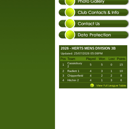
2026 - HERTS MENS DIVISION 3B
Updated: 25/07/2026 05:09PM
Pos
Team
Played
Won
Lost
Points
Cassiobury
1
5
5
0
15
2
2
Radlett 1
4
3
1
10
3
Chipperfield
4
2
2
8
4
Hitchin 2
4
1
3
6