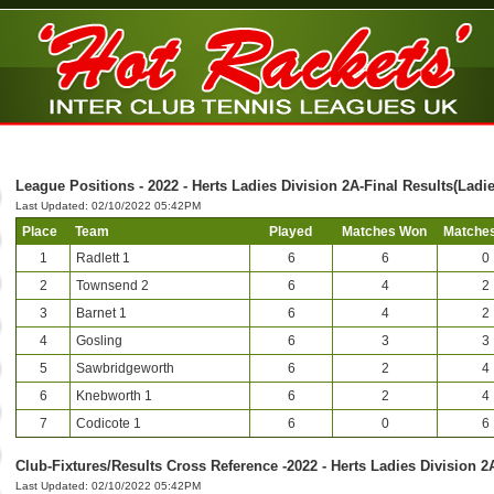
League Positions - 2022 - Herts Ladies Division 2A-Final Results(Ladie
Last Updated: 02/10/2022 05:42PM
Place
Team
Played
Matches Won
Matches
1
Radlett 1
6
6
0
2
Townsend 2
6
4
2
3
Barnet 1
6
4
2
4
Gosling
6
3
3
5
Sawbridgeworth
6
2
4
6
Knebworth 1
6
2
4
7
Codicote 1
6
0
6
Club-Fixtures/Results Cross Reference -2022 - Herts Ladies Division 2
Last Updated: 02/10/2022 05:42PM