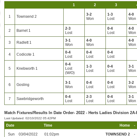
1
2
3
3-2
1-3
4-0
1
Townsend 2
Won
Lost
Won
2-3
0-4
4-0
2
Barnet 1
Lost
Lost
Won
3-1
4-0
4-0
3
Radlett 1
Won
Won
Won
0-4
0-4
0-4
4
Codicote 1
Lost
Lost
Lost
0-4
1-3
0-4
3-1
5
Knebworth 1
Lost
Lost
Lost
Won
(W/O)
3-1
0-4
0-4
3-2
6
Gosling
Won
Lost
Lost
Won
0-4
2-3
0-4
3-1
7
Sawbridgeworth
Lost
Lost
Lost
Won
Match Fixtures/Results In Date Order- 2022 - Herts Ladies Division 2A-
Last Updated: 02/10/2022 05:42PM
Date
Time
Home
-
Sun
03/04/2022
01:02pm
TOWNSEND 2
-