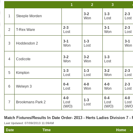
1
2
3
3-2
1-3
2-3
1
Steeple Morden
Won
Lost
Lost
2-3
3-1
2-3
2
T-Rex Ware
Lost
Won
Lost
3-1
1-3
3-1
3
Hoddesdon 2
Won
Lost
Won
3-2
3-2
1-3
4
Codicote
Won
Won
Lost
1-3
1-3
3-2
2-3
5
Kimpton
Lost
Lost
Won
Lost
0-4
4-0
4-0
2-3
6
Welwyn 3
Lost
Won
Won
Lost
4-0
0-4
4-0
1-3
7
Brookmans Park 2
Lost
Lost
Lost
Lost
(W/O)
(W/O)
(W/O
Match Fixtures/Results In Date Order- 2013 - Herts Ladies Division 7 - 
Last Updated: 07/09/2013 11:09AM
Date
Time
Home
-