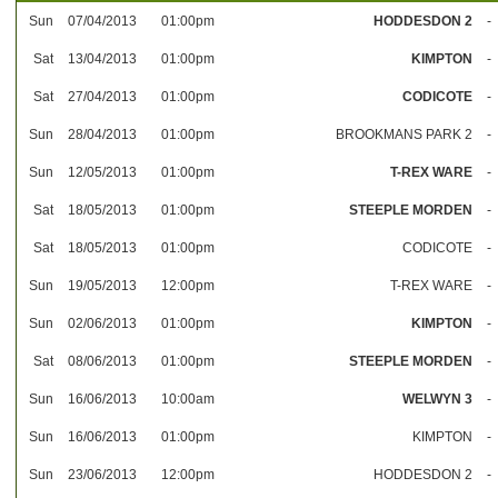
Sun
07/04/2013
01:00pm
HODDESDON 2
-
Sat
13/04/2013
01:00pm
KIMPTON
-
Sat
27/04/2013
01:00pm
CODICOTE
-
Sun
28/04/2013
01:00pm
BROOKMANS PARK 2
-
Sun
12/05/2013
01:00pm
T-REX WARE
-
Sat
18/05/2013
01:00pm
STEEPLE MORDEN
-
Sat
18/05/2013
01:00pm
CODICOTE
-
Sun
19/05/2013
12:00pm
T-REX WARE
-
Sun
02/06/2013
01:00pm
KIMPTON
-
Sat
08/06/2013
01:00pm
STEEPLE MORDEN
-
Sun
16/06/2013
10:00am
WELWYN 3
-
Sun
16/06/2013
01:00pm
KIMPTON
-
Sun
23/06/2013
12:00pm
HODDESDON 2
-