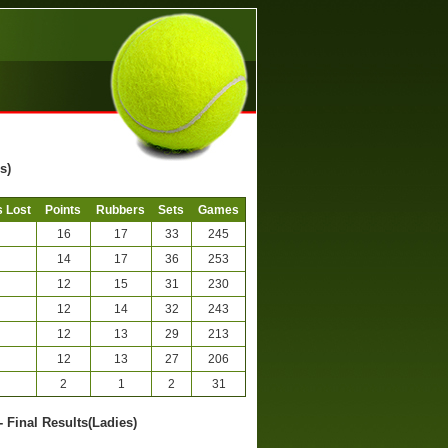
s)
 Lost
Points
Rubbers
Sets
Games
16
17
33
245
14
17
36
253
12
15
31
230
12
14
32
243
12
13
29
213
12
13
27
206
2
1
2
31
- Final Results(Ladies)