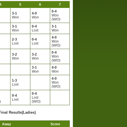
4
5
6
7
0-4
3-1
4-0
Won
Won
Won
(W/O)
3-1
0-4
3-1
Won
Lost
Won
4-0
2-3
0-4
Won
Lost
Lost
(W/O)
0-4
3-2
3-2
Won
Won
Won
(W/O)
3-1
4-0
Won
Won
4-0
1-3
Won
Lost
(W/O)
0-4
0-4
Lost
Lost
)
(W/O)
Final Results(Ladies)
Away
Score