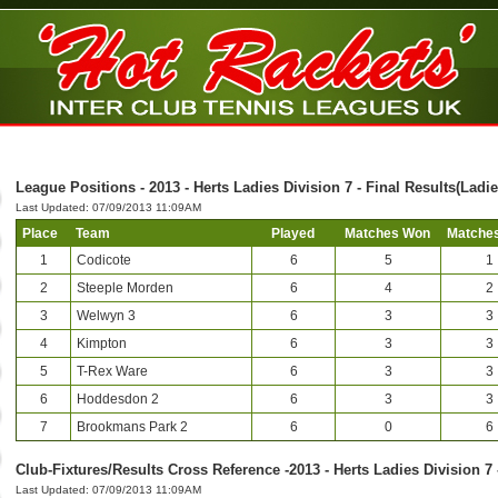
League Positions - 2013 - Herts Ladies Division 7 - Final Results(Ladie
Last Updated: 07/09/2013 11:09AM
Place
Team
Played
Matches Won
Matches
1
Codicote
6
5
1
2
Steeple Morden
6
4
2
3
Welwyn 3
6
3
3
4
Kimpton
6
3
3
5
T-Rex Ware
6
3
3
6
Hoddesdon 2
6
3
3
7
Brookmans Park 2
6
0
6
Club-Fixtures/Results Cross Reference -2013 - Herts Ladies Division 7 
Last Updated: 07/09/2013 11:09AM