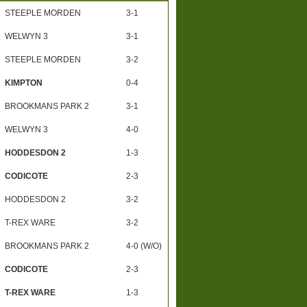
STEEPLE MORDEN
3-1
WELWYN 3
3-1
STEEPLE MORDEN
3-2
KIMPTON
0-4
BROOKMANS PARK 2
3-1
WELWYN 3
4-0
HODDESDON 2
1-3
CODICOTE
2-3
HODDESDON 2
3-2
T-REX WARE
3-2
BROOKMANS PARK 2
4-0 (W/O)
CODICOTE
2-3
T-REX WARE
1-3