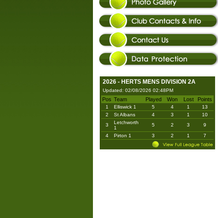
2026 - HERTS MENS DIVISION 2A
Updated: 02/08/2026 02:48PM
Pos
Team
Played
Won
Lost
Points
1
Elliswick 1
5
4
1
13
2
St Albans
4
3
1
10
Letchworth
3
5
2
3
9
1
4
Pirton 1
3
2
1
7