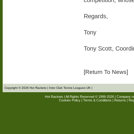
competition, whose 
Regards,
Tony
Tony Scott, Coord
[Return To News]
Copyright © 2026 Hot Rackets | Inter Club Tennis Leagues UK |
Hot Rackets | All Rights Reserved © 1999-2026 | Company r
Cookies Policy
|
Terms & Conditions
|
Returns
| Reg