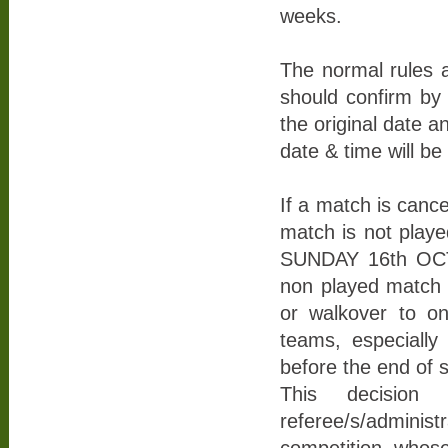
weeks.
The normal rules 
should confirm by 
the original date 
date & time will b
If a match is canc
match is not play
SUNDAY 16th OCTO
non played match ru
or walkover to on
teams, especially 
before the end of 
This decision
referee/s/admini