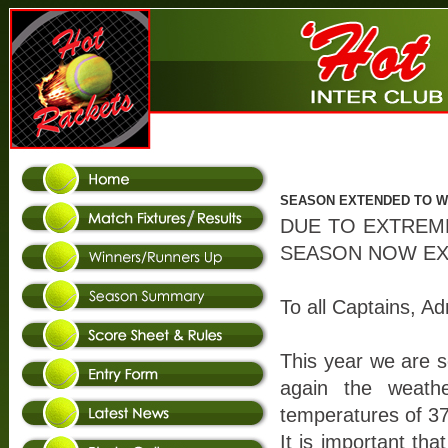
SEASON EXTENDED TO W/
DUE TO EXTREM
SEASON NOW EXT
To all Captains, Ad
This year we are 
again the weath
temperatures of 3
It is important tha