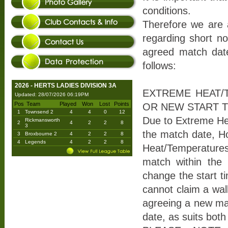
conditions.
Therefore we are a
regarding short no
agreed match date
follows:
2026 - HERTS LADIES DIVISION 3A
EXTREME HEAT/
Updated: 28/07/2026 06:19PM
Pos
Team
Played
Won
Lost
Points
OR NEW START T
1
Townsend 2
4
4
0
12
Due to Extreme He
Rickmansworth
2
4
2
2
8
3
the match date, Ho
3
Broxbourne 2
4
2
2
8
4
Legends
4
2
2
8
Heat/Temperatures
match within the 
change the start ti
cannot claim a wal
agreeing a new mat
date, as suits bot