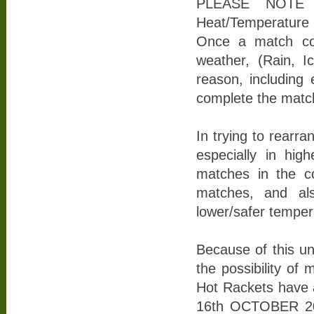
PLEASE NOTE Th
Heat/Temperature C
Once a match co
weather, (Rain, 
reason, including
complete the match
In trying to rearr
especially in hig
matches in the co
matches, and als
lower/safer temper
Because of this u
the possibility of
Hot Rackets have 
16th OCTOBER 202