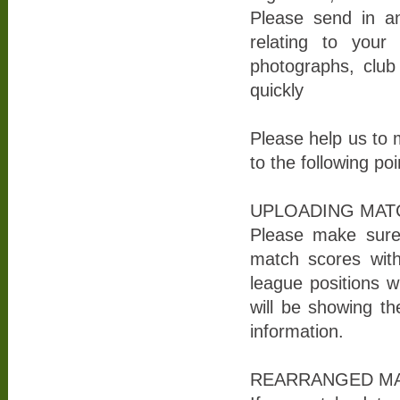
Please send in an
relating to you
photographs, club 
quickly
Please help us to 
to the following poi
UPLOADING MAT
Please make sure 
match scores wit
league positions w
will be showing the
information.
REARRANGED MA