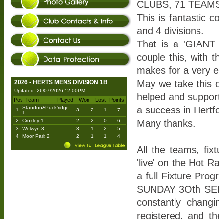
CLUBS, 71 TEAMS
This is fantastic 
and 4 divisions.
That is a 'GIANT 
couple this, with t
makes for a very ex
May we take this o
2026 - HERTS MENS DIVISION 1B
Updated: 26/07/2026 12:00PM
helped and suppor
Pos
Team
Played
Won
Lost
Points
Standon&Puck'ridge
a success in Hertfo
1
3
2
1
7
1
2
Croxley 1
2
2
0
6
Many thanks.
3
Welwyn 3
3
1
2
5
4
Moor Park 2
2
1
1
4
All the teams, fix
'live' on the Hot 
a full Fixture Pro
SUNDAY 3Oth SEPTE
constantly chang
registered, and th