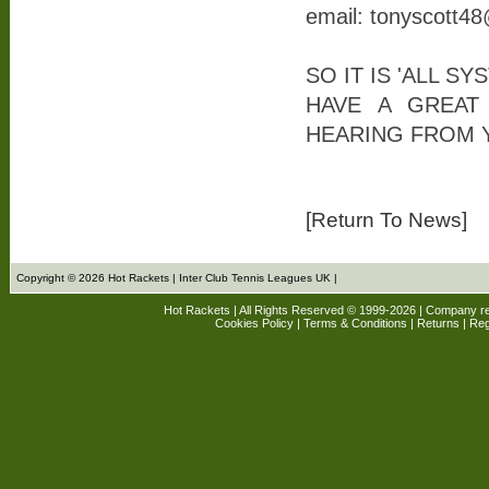
email: tonyscott4
SO IT IS 'ALL S
HAVE A GREAT
HEARING FROM 
[Return To News]
Copyright © 2026 Hot Rackets | Inter Club Tennis Leagues UK |
Hot Rackets | All Rights Reserved © 1999-2026 | Company r
Cookies Policy
|
Terms & Conditions
|
Returns
| Reg