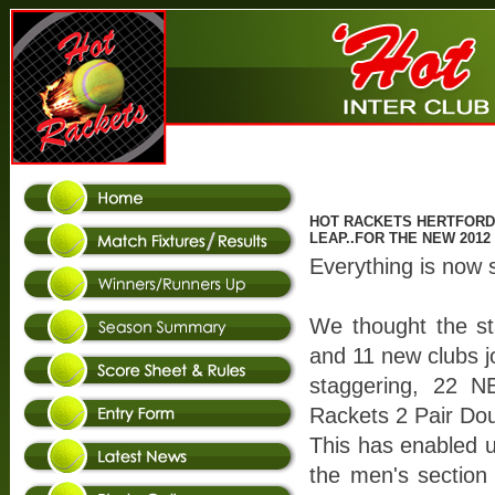
HOT RACKETS HERTFORDS
LEAP..FOR THE NEW 201
Everything is now 
We thought the st
and 11 new clubs jo
staggering, 22
Rackets 2 Pair Do
This has enabled us
the men's section 