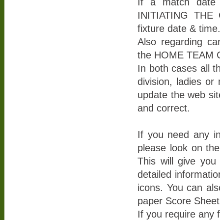
If a match date 
INITIATING THE 
fixture date & time
Also regarding ca
the HOME TEAM Cap
In both cases all t
division, ladies or
update the web site
and correct.
If you need any i
please look on th
This will give yo
detailed informati
icons. You can als
paper Score Sheet
If you require any 