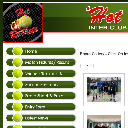
Photo Gallery - Click On I
|
|
|
|
1
2
3