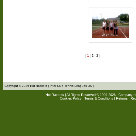
|
|
|
|
1
2
3
Copyright © 2026 Hot Rackets | Inter Club Tennis Leagues UK |
Hot Rackets | All Rights Reserved © 1999-2026 | Company r
Cookies Policy
|
Terms & Conditions
|
Returns
| Reg