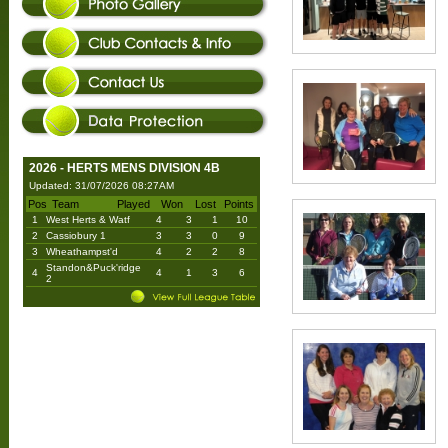
2026 - HERTS MENS DIVISION 4B
Updated: 31/07/2026 08:27AM
Pos
Team
Played
Won
Lost
Points
1
West Herts & Watf
4
3
1
10
2
Cassiobury 1
3
3
0
9
3
Wheathampst'd
4
2
2
8
Standon&Puck'ridge
4
4
1
3
6
2